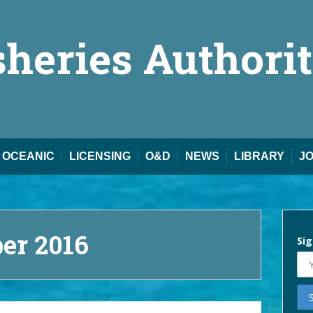
sheries Authori
OCEANIC
LICENSING
O&D
NEWS
LIBRARY
J
er 2016
Sig