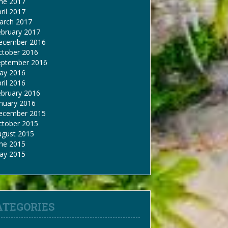
une 2017
ril 2017
arch 2017
ebruary 2017
ecember 2016
ctober 2016
eptember 2016
ay 2016
ril 2016
ebruary 2016
nuary 2016
ecember 2015
ctober 2015
ugust 2015
une 2015
ay 2015
ATEGORIES