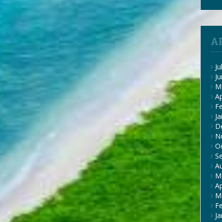
A
Ju
J
M
Ap
F
Ja
D
N
O
S
A
M
Ap
M
F
Ja