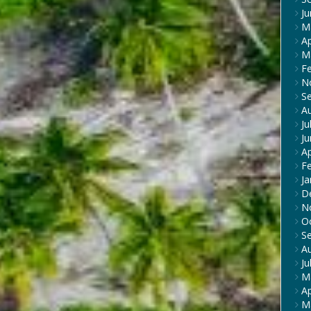
J
M
Ap
M
F
N
S
A
Ju
J
Ap
F
Ja
D
N
O
S
A
Ju
M
Ap
M