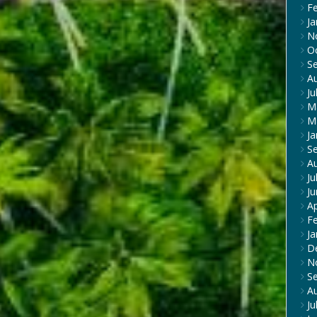
F
Ja
N
O
S
A
Ju
M
M
Ja
S
A
Ju
J
Ap
F
Ja
D
N
S
A
Ju