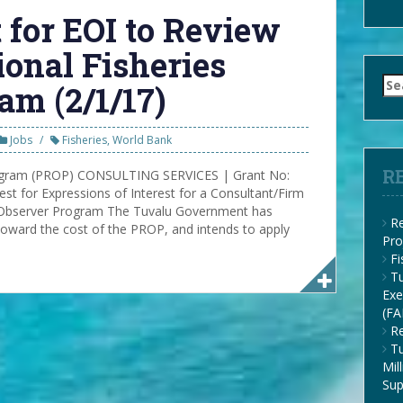
 for EOI to Review
ional Fisheries
Se
am (2/1/17)
for
Jobs
Fisheries
,
World Bank
R
rogram (PROP) CONSULTING SERVICES | Grant No:
t for Expressions of Interest for a Consultant/Firm
s Observer Program The Tuvalu Government has
Re
toward the cost of the PROP, and intends to apply
Pro
F
Tu
Exe
(FA
Re
Tu
Mil
Su