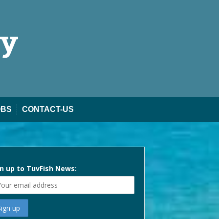
ty
OBS
CONTACT-US
n up to TuvFish News: