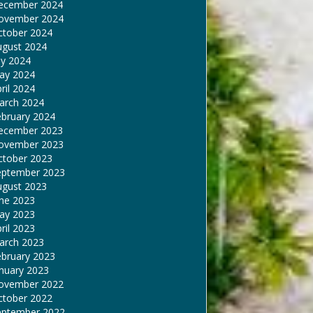
ecember 2024
ovember 2024
ctober 2024
ugust 2024
ly 2024
ay 2024
ril 2024
arch 2024
ebruary 2024
ecember 2023
ovember 2023
ctober 2023
eptember 2023
ugust 2023
une 2023
ay 2023
ril 2023
arch 2023
ebruary 2023
nuary 2023
ovember 2022
ctober 2022
eptember 2022