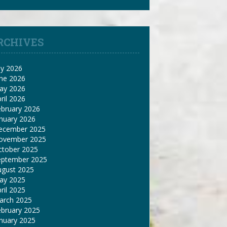
RCHIVES
ly 2026
une 2026
ay 2026
ril 2026
ebruary 2026
nuary 2026
ecember 2025
ovember 2025
ctober 2025
eptember 2025
ugust 2025
ay 2025
ril 2025
arch 2025
ebruary 2025
nuary 2025