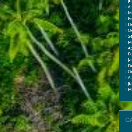
J
Ap
M
F
D
O
S
M
Ap
F
Ja
D
O
A
J
M
C