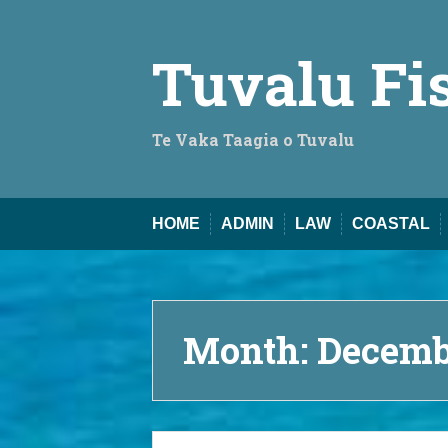
Skip
to
content
Tuvalu Fi
Te Vaka Taagia o Tuvalu
HOME
ADMIN
LAW
COASTAL
Month:
Decemb