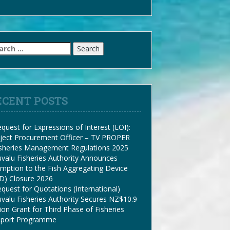
arch
:
ECENT POSTS
quest for Expressions of Interest (EOI):
ject Procurement Officer – TV PROPER
isheries Management Regulations 2025
valu Fisheries Authority Announces
mption to the Fish Aggregating Device
D) Closure 2026
quest for Quotations (International)
valu Fisheries Authority Secures NZ$10.9
lion Grant for Third Phase of Fisheries
pport Programme