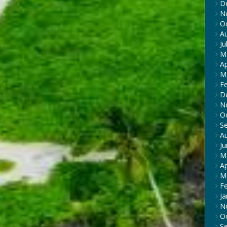
D
N
O
A
Ju
M
Ap
M
F
D
N
O
S
A
J
M
Ap
M
F
Ja
N
O
S