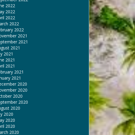
une 2022
ay 2022
ril 2022
arch 2022
ebruary 2022
ovember 2021
eptember 2021
ugust 2021
ly 2021
une 2021
ril 2021
ebruary 2021
nuary 2021
ecember 2020
ovember 2020
ctober 2020
eptember 2020
ugust 2020
ly 2020
ay 2020
ril 2020
arch 2020