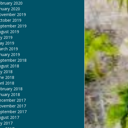
ebruary 2020
nuary 2020
ovember 2019
ctober 2019
eptember 2019
ugust 2019
ly 2019
ay 2019
arch 2019
nuary 2019
eptember 2018
ugust 2018
ly 2018
une 2018
ril 2018
ebruary 2018
nuary 2018
ecember 2017
ovember 2017
eptember 2017
ugust 2017
ly 2017