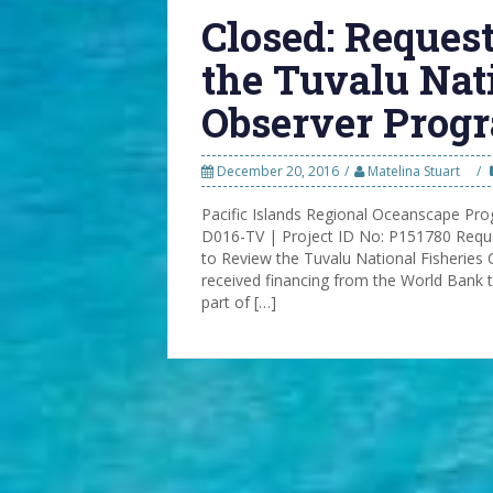
Closed: Request
the Tuvalu Nat
Observer Progr
December 20, 2016
Matelina Stuart
Pacific Islands Regional Oceanscape P
D016-TV | Project ID No: P151780 Reques
to Review the Tuvalu National Fisherie
received financing from the World Bank 
part of […]