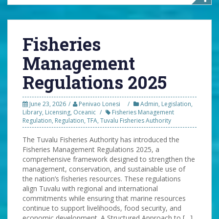
Fisheries
Management
Regulations 2025
June 23, 2026
Penivao Lonesi
Admin
,
Legislation
,
Library
,
Licensing
,
Oceanic
Fisheries Management
Regulation
,
Regulation
,
TFA
,
Tuvalu Fisheries Authority
The Tuvalu Fisheries Authority has introduced the
Fisheries Management Regulations 2025, a
comprehensive framework designed to strengthen the
management, conservation, and sustainable use of
the nation’s fisheries resources. These regulations
align Tuvalu with regional and international
commitments while ensuring that marine resources
continue to support livelihoods, food security, and
economic development. A Structured Approach to […]