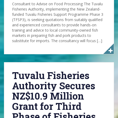
Consultant to Advise on Food Processing The Tuvalu
Fisheries Authority, implementing the New Zealand-
funded Tuvalu Fisheries Support Programme Phase 3
(TFSP3), is seeking quotations from suitably qualified
and experienced consultants to provide hands-on
training and advice to local community-owned fish
markets in preparing fish and pork products to
substitute for imports. The consultancy will focus […]
Tuvalu Fisheries
Authority Secures
NZ$10.9 Million
Grant for Third
Phase of Fisheries