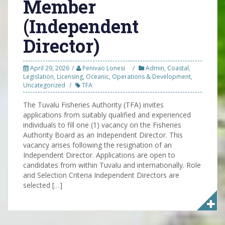
Member
(Independent
Director)
April 29, 2026
Penivao Lonesi
Admin
,
Coastal
,
Legislation
,
Licensing
,
Oceanic
,
Operations & Development
,
Uncategorized
TFA
The Tuvalu Fisheries Authority (TFA) invites
applications from suitably qualified and experienced
individuals to fill one (1) vacancy on the Fisheries
Authority Board as an Independent Director. This
vacancy arises following the resignation of an
Independent Director. Applications are open to
candidates from within Tuvalu and internationally. Role
and Selection Criteria Independent Directors are
selected […]