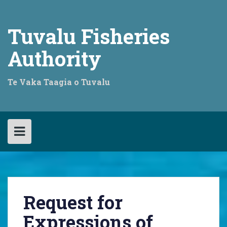
Skip
to
content
Tuvalu Fisheries
Authority
Te Vaka Taagia o Tuvalu
Request for
Expressions of