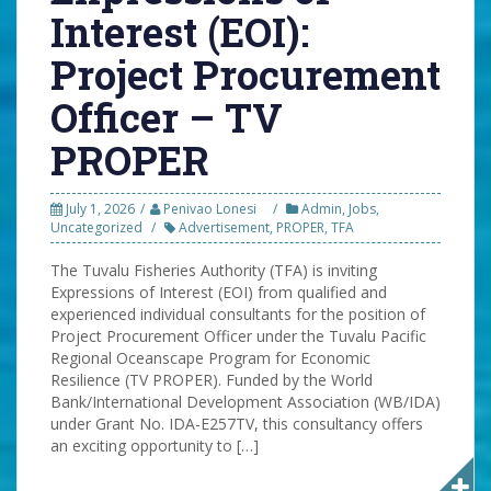
Interest (EOI):
Project Procurement
Officer – TV
PROPER
July 1, 2026
Penivao Lonesi
Admin
,
Jobs
,
Uncategorized
Advertisement
,
PROPER
,
TFA
The Tuvalu Fisheries Authority (TFA) is inviting
Expressions of Interest (EOI) from qualified and
experienced individual consultants for the position of
Project Procurement Officer under the Tuvalu Pacific
Regional Oceanscape Program for Economic
Resilience (TV PROPER). Funded by the World
Bank/International Development Association (WB/IDA)
under Grant No. IDA-E257TV, this consultancy offers
an exciting opportunity to […]