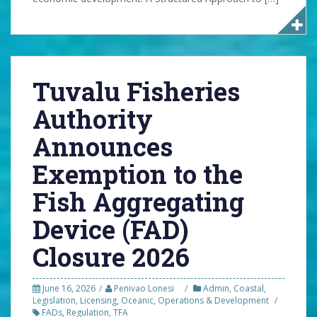
Tuvalu Fisheries
Authority
Announces
Exemption to the
Fish Aggregating
Device (FAD)
Closure 2026
June 16, 2026
Penivao Lonesi
Admin
,
Coastal
,
Legislation
,
Licensing
,
Oceanic
,
Operations & Development
FADs
,
Regulation
,
TFA