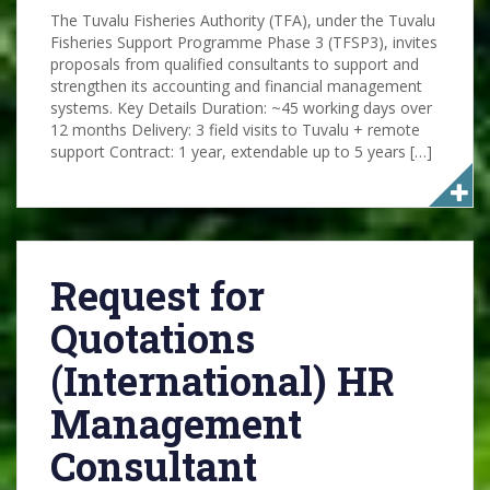
The Tuvalu Fisheries Authority (TFA), under the Tuvalu
Fisheries Support Programme Phase 3 (TFSP3), invites
proposals from qualified consultants to support and
strengthen its accounting and financial management
systems. Key Details Duration: ~45 working days over
12 months Delivery: 3 field visits to Tuvalu + remote
support Contract: 1 year, extendable up to 5 years […]
Request for
Quotations
(International) HR
Management
Consultant