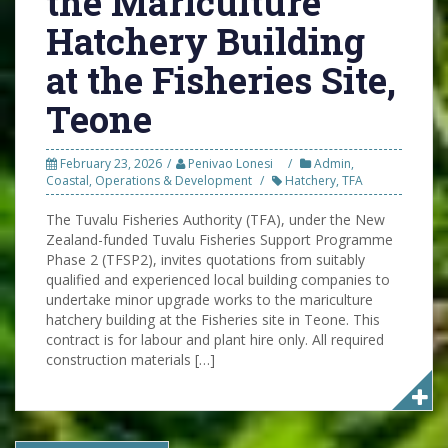
the Mariculture
Hatchery Building
at the Fisheries Site,
Teone
February 23, 2026
Penivao Lonesi
Admin
,
Coastal
,
Operations & Development
Hatchery
,
TFA
The Tuvalu Fisheries Authority (TFA), under the New
Zealand-funded Tuvalu Fisheries Support Programme
Phase 2 (TFSP2), invites quotations from suitably
qualified and experienced local building companies to
undertake minor upgrade works to the mariculture
hatchery building at the Fisheries site in Teone. This
contract is for labour and plant hire only. All required
construction materials […]