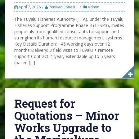
April 7, 2026
Penivao Lonesi
Admin
The Tuvalu Fisheries Authority (TFA), under the Tuvalu
Fisheries Support Programme Phase 3 (TFSP3), invites
proposals from qualified consultants to support and
strengthen its human resource management systems.
Key Details Duration: ~45 working days over 12
months Delivery: 3 field visits to Tuvalu + remote
support Contract: 1 year, extendable up to 5 years
(based […]
Request for
Quotations – Minor
Works Upgrade to