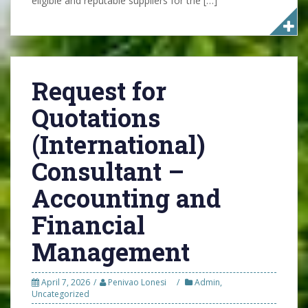
eligible and reputable suppliers for the […]
Request for
Quotations
(International)
Consultant –
Accounting and
Financial
Management
April 7, 2026
Penivao Lonesi
Admin
,
Uncategorized