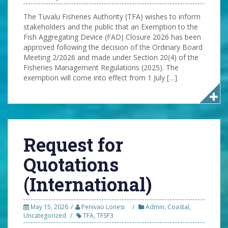
The Tuvalu Fisheries Authority (TFA) wishes to inform
stakeholders and the public that an Exemption to the
Fish Aggregating Device (FAD) Closure 2026 has been
approved following the decision of the Ordinary Board
Meeting 2/2026 and made under Section 20(4) of the
Fisheries Management Regulations (2025). The
exemption will come into effect from 1 July […]
Request for
Quotations
(International)
May 15, 2026
Penivao Lonesi
Admin
,
Coastal
,
Uncategorized
TFA
,
TFSP3