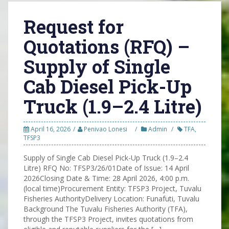
Request for
Quotations (RFQ) –
Supply of Single
Cab Diesel Pick-Up
Truck (1.9–2.4 Litre)
April 16, 2026
Penivao Lonesi
Admin
TFA
,
TFSP3
Supply of Single Cab Diesel Pick-Up Truck (1.9–2.4
Litre) RFQ No: TFSP3/26/01Date of Issue: 14 April
2026Closing Date & Time: 28 April 2026, 4:00 p.m.
(local time)Procurement Entity: TFSP3 Project, Tuvalu
Fisheries AuthorityDelivery Location: Funafuti, Tuvalu
Background The Tuvalu Fisheries Authority (TFA),
through the TFSP3 Project, invites quotations from