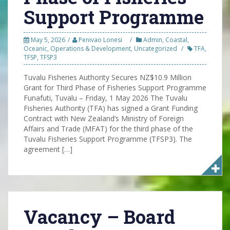
Support Programme
May 5, 2026
Penivao Lonesi
Admin
,
Coastal
,
Oceanic
,
Operations & Development
,
Uncategorized
TFA
,
TFSP
,
TFSP3
Tuvalu Fisheries Authority Secures NZ$10.9 Million
Grant for Third Phase of Fisheries Support Programme
Funafuti, Tuvalu – Friday, 1 May 2026 The Tuvalu
Fisheries Authority (TFA) has signed a Grant Funding
Contract with New Zealand’s Ministry of Foreign
Affairs and Trade (MFAT) for the third phase of the
Tuvalu Fisheries Support Programme (TFSP3). The
agreement […]
Vacancy – Board