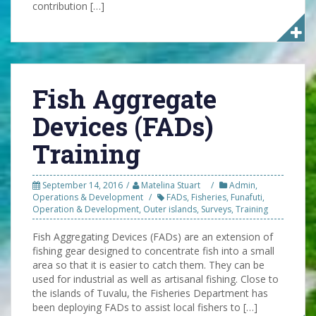
contribution […]
Fish Aggregate
Devices (FADs)
Training
September 14, 2016
Matelina Stuart
Admin
,
Operations & Development
FADs
,
Fisheries
,
Funafuti
,
Operation & Development
,
Outer islands
,
Surveys
,
Training
Fish Aggregating Devices (FADs) are an extension of
fishing gear designed to concentrate fish into a small
area so that it is easier to catch them. They can be
used for industrial as well as artisanal fishing. Close to
the islands of Tuvalu, the Fisheries Department has
been deploying FADs to assist local fishers to […]