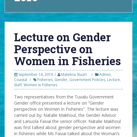
Lecture on Gender
Perspective on
Women in Fisheries
September 16, 2016
Matelina Stuart
Admin
,
Coastal
Fisheries
,
Gender
,
Government Policies
,
Lecture
,
Staff
,
Women in Fisheries
Two representatives from the Tuvalu Government
Gender office presented a lecture on “Gender
perspective on Women in Fisheries”. The lecture was
carried out by; Natalie Makhoul, the Gender Advisor
and Lanuola Fasiai the senior officer. Natalie Makhoul
was first talked about gender perspective and women
in fisheries while Ms Fasiai talked about the Woman’s