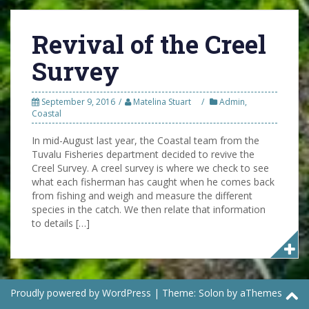
Revival of the Creel
Survey
September 9, 2016
Matelina Stuart
Admin
,
Coastal
In mid-August last year, the Coastal team from the
Tuvalu Fisheries department decided to revive the
Creel Survey. A creel survey is where we check to see
what each fisherman has caught when he comes back
from fishing and weigh and measure the different
species in the catch. We then relate that information
to details […]
Proudly powered by WordPress
|
Theme:
Solon
by aThemes