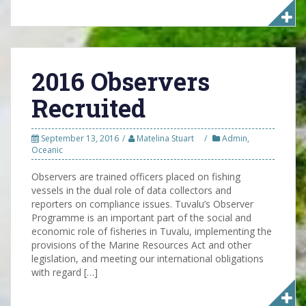
2016 Observers
Recruited
September 13, 2016
Matelina Stuart
Admin
,
Oceanic
Observers are trained officers placed on fishing
vessels in the dual role of data collectors and
reporters on compliance issues. Tuvalu’s Observer
Programme is an important part of the social and
economic role of fisheries in Tuvalu, implementing the
provisions of the Marine Resources Act and other
legislation, and meeting our international obligations
with regard […]