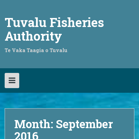
Skip
to
content
Tuvalu Fisheries
Authority
Te Vaka Taagia o Tuvalu
Month:
September
2016