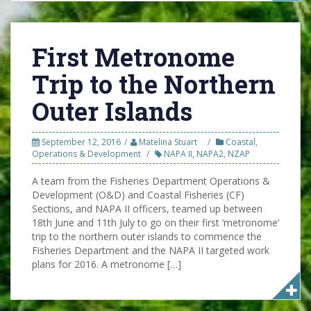
First Metronome
Trip to the Northern
Outer Islands
September 12, 2016
Matelina Stuart
Coastal
,
Operations & Development
NAPA II
,
NAPA2
,
NZAP
A team from the Fisheries Department Operations &
Development (O&D) and Coastal Fisheries (CF)
Sections, and NAPA II officers, teamed up between
18th June and 11th July to go on their first ‘metronome’
trip to the northern outer islands to commence the
Fisheries Department and the NAPA II targeted work
plans for 2016. A metronome […]