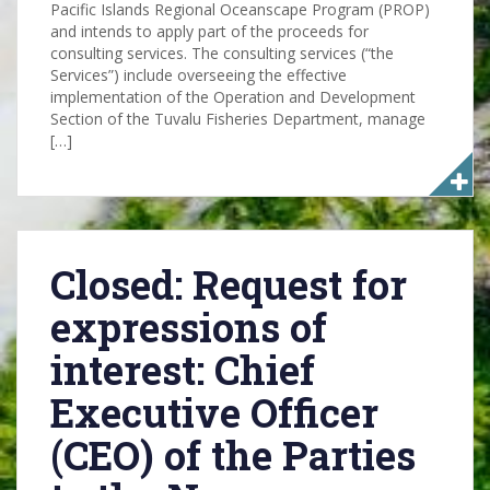
Pacific Islands Regional Oceanscape Program (PROP)
and intends to apply part of the proceeds for
consulting services. The consulting services (“the
Services”) include overseeing the effective
implementation of the Operation and Development
Section of the Tuvalu Fisheries Department, manage
[…]
Closed: Request for
expressions of
interest: Chief
Executive Officer
(CEO) of the Parties