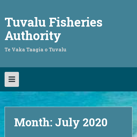
Skip
to
content
Tuvalu Fisheries
Authority
Te Vaka Taagia o Tuvalu
Month:
July 2020