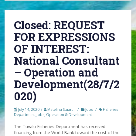
Closed: REQUEST
FOR EXPRESSIONS
OF INTEREST:
National Consultant
– Operation and
Development(28/7/2
020)
July 14, 2020
Matelina Stuart
Jobs
Fisheries
Department
,
Jobs
,
Operation & Development
The Tuvalu Fisheries Department has received
financing from the World Bank toward the cost of the