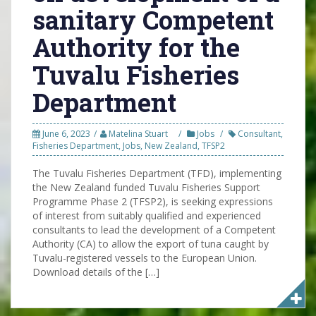
sanitary Competent
Authority for the
Tuvalu Fisheries
Department
June 6, 2023
Matelina Stuart
Jobs
Consultant
,
Fisheries Department
,
Jobs
,
New Zealand
,
TFSP2
The Tuvalu Fisheries Department (TFD), implementing
the New Zealand funded Tuvalu Fisheries Support
Programme Phase 2 (TFSP2), is seeking expressions
of interest from suitably qualified and experienced
consultants to lead the development of a Competent
Authority (CA) to allow the export of tuna caught by
Tuvalu-registered vessels to the European Union.
Download details of the […]