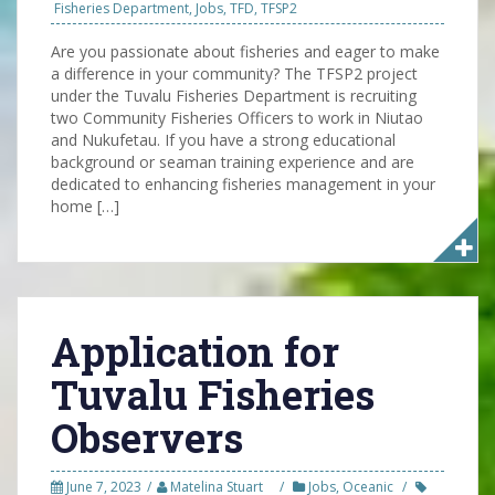
Fisheries Department
,
Jobs
,
TFD
,
TFSP2
Are you passionate about fisheries and eager to make
a difference in your community? The TFSP2 project
under the Tuvalu Fisheries Department is recruiting
two Community Fisheries Officers to work in Niutao
and Nukufetau. If you have a strong educational
background or seaman training experience and are
dedicated to enhancing fisheries management in your
home […]
Application for
Tuvalu Fisheries
Observers
June 7, 2023
Matelina Stuart
Jobs
,
Oceanic