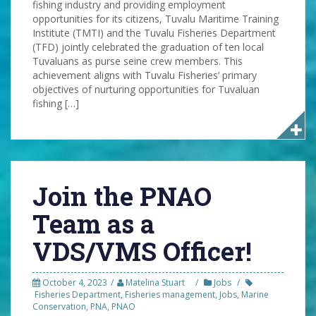
fishing industry and providing employment
opportunities for its citizens, Tuvalu Maritime Training
Institute (TMTI) and the Tuvalu Fisheries Department
(TFD) jointly celebrated the graduation of ten local
Tuvaluans as purse seine crew members. This
achievement aligns with Tuvalu Fisheries’ primary
objectives of nurturing opportunities for Tuvaluan
fishing […]
Join the PNAO
Team as a
VDS/VMS Officer!
October 4, 2023
Matelina Stuart
Jobs
Fisheries Department
,
Fisheries management
,
Jobs
,
Marine
Conservation
,
PNA
,
PNAO