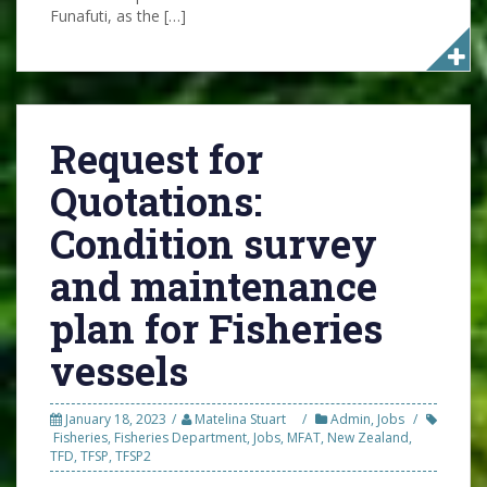
Funafuti, as the […]
Request for
Quotations:
Condition survey
and maintenance
plan for Fisheries
vessels
January 18, 2023
Matelina Stuart
Admin
,
Jobs
Fisheries
,
Fisheries Department
,
Jobs
,
MFAT
,
New Zealand
,
TFD
,
TFSP
,
TFSP2