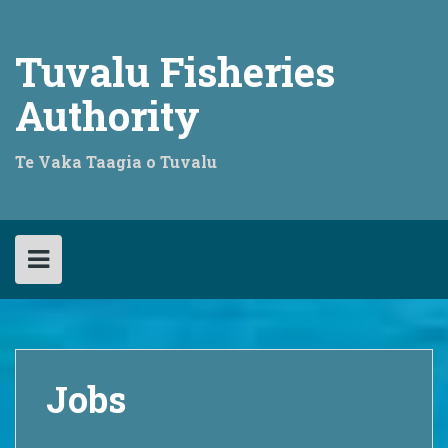
Skip
to
content
Tuvalu Fisheries
Authority
Te Vaka Taagia o Tuvalu
Jobs