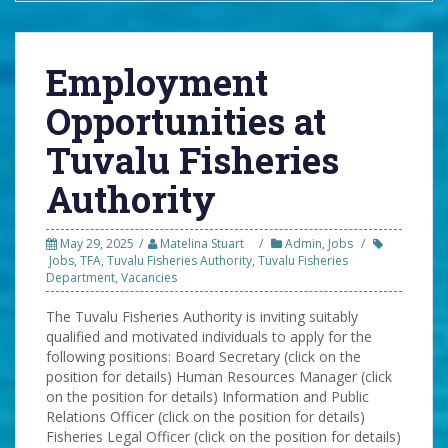
Employment
Opportunities at
Tuvalu Fisheries
Authority
May 29, 2025
Matelina Stuart
Admin
,
Jobs
Jobs
,
TFA
,
Tuvalu Fisheries Authority
,
Tuvalu Fisheries
Department
,
Vacancies
The Tuvalu Fisheries Authority is inviting suitably
qualified and motivated individuals to apply for the
following positions: Board Secretary (click on the
position for details) Human Resources Manager (click
on the position for details) Information and Public
Relations Officer (click on the position for details)
Fisheries Legal Officer (click on the position for details)