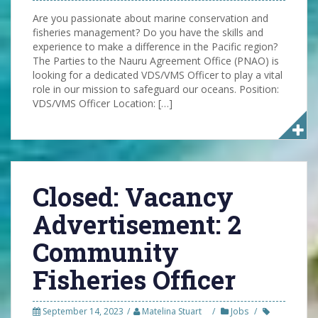
Are you passionate about marine conservation and
fisheries management? Do you have the skills and
experience to make a difference in the Pacific region?
The Parties to the Nauru Agreement Office (PNAO) is
looking for a dedicated VDS/VMS Officer to play a vital
role in our mission to safeguard our oceans. Position:
VDS/VMS Officer Location: […]
Closed: Vacancy
Advertisement: 2
Community
Fisheries Officer
September 14, 2023
Matelina Stuart
Jobs