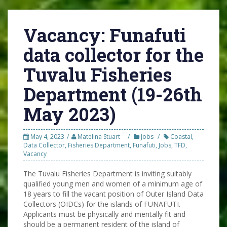
Vacancy: Funafuti
data collector for the
Tuvalu Fisheries
Department (19-26th
May 2023)
May 4, 2023
Matelina Stuart
Jobs
Coastal
,
Data Collector
,
Fisheries Department
,
Funafuti
,
Jobs
,
TFD
,
Vacancy
The Tuvalu Fisheries Department is inviting suitably
qualified young men and women of a minimum age of
18 years to fill the vacant position of Outer Island Data
Collectors (OIDCs) for the islands of FUNAFUTI.
Applicants must be physically and mentally fit and
should be a permanent resident of the island of