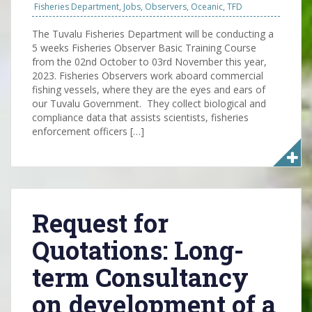
Fisheries Department
,
Jobs
,
Observers
,
Oceanic
,
TFD
The Tuvalu Fisheries Department will be conducting a
5 weeks Fisheries Observer Basic Training Course
from the 02nd October to 03rd November this year,
2023. Fisheries Observers work aboard commercial
fishing vessels, where they are the eyes and ears of
our Tuvalu Government. They collect biological and
compliance data that assists scientists, fisheries
enforcement officers […]
Request for
Quotations: Long-
term Consultancy
on development of a