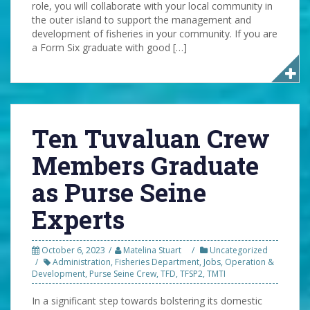
role, you will collaborate with your local community in
the outer island to support the management and
development of fisheries in your community. If you are
a Form Six graduate with good […]
Ten Tuvaluan Crew
Members Graduate
as Purse Seine
Experts
October 6, 2023
Matelina Stuart
Uncategorized
Administration
,
Fisheries Department
,
Jobs
,
Operation &
Development
,
Purse Seine Crew
,
TFD
,
TFSP2
,
TMTI
In a significant step towards bolstering its domestic