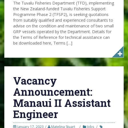
The Tuvalu Fisheries Department (TFD), implementing
the New Zealand-funded Tuvalu Fisheries Support
Programme Phase 2 (TFSP2), is seeking quotations
from suitably qualified and experienced consultants to
advise on the condition and maintenance of two small
GRP vessels operated by the Department. Details for
the Terms of Reference for technical assistance can
be downloaded here, Terms […]
Vacancy
Announcement:
Manaui II Assistant
Engineer
January 17, 2023
Matelina Stuart
Jobs