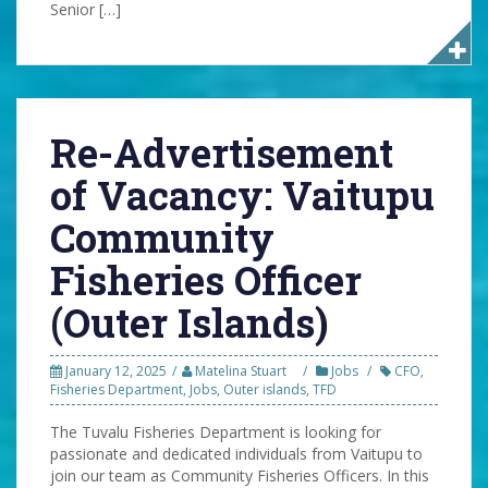
Senior […]
Re-Advertisement
of Vacancy: Vaitupu
Community
Fisheries Officer
(Outer Islands)
January 12, 2025
Matelina Stuart
Jobs
CFO
,
Fisheries Department
,
Jobs
,
Outer islands
,
TFD
The Tuvalu Fisheries Department is looking for
passionate and dedicated individuals from Vaitupu to
join our team as Community Fisheries Officers. In this