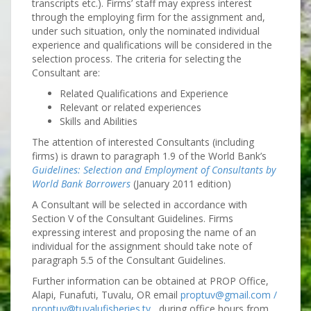
transcripts etc.). Firms’ staff may express interest
through the employing firm for the assignment and,
under such situation, only the nominated individual
experience and qualifications will be considered in the
selection process. The criteria for selecting the
Consultant are:
Related Qualifications and Experience
Relevant or related experiences
Skills and Abilities
The attention of interested Consultants (including
firms) is drawn to paragraph 1.9 of the World Bank’s
Guidelines: Selection and Employment of Consultants by
World Bank Borrowers
(January 2011 edition)
A Consultant will be selected in accordance with
Section V of the Consultant Guidelines. Firms
expressing interest and proposing the name of an
individual for the assignment should take note of
paragraph 5.5 of the Consultant Guidelines.
Further information can be obtained at PROP Office,
Alapi, Funafuti, Tuvalu, OR email
proptuv@gmail.com /
proptuv@tuvalufisheries.tv
during office hours from