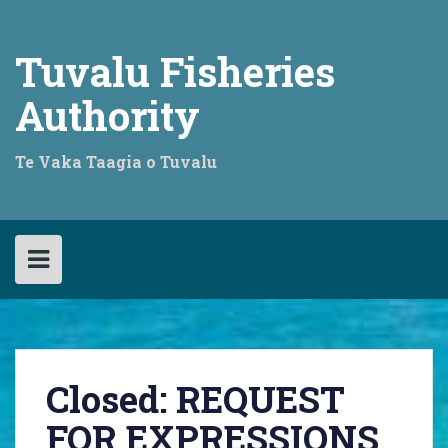
Skip
to
content
Tuvalu Fisheries
Authority
Te Vaka Taagia o Tuvalu
Closed: REQUEST
FOR EXPRESSIONS