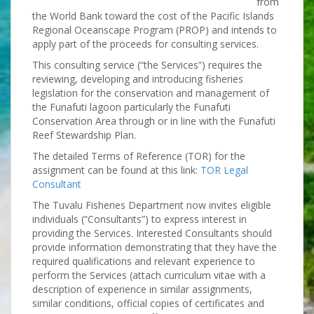
from
the World Bank toward the cost of the Pacific Islands
Regional Oceanscape Program (PROP) and intends to
apply part of the proceeds for consulting services.
This consulting service (“the Services”) requires the
reviewing, developing and introducing fisheries
legislation for the conservation and management of
the Funafuti lagoon particularly the Funafuti
Conservation Area through or in line with the Funafuti
Reef Stewardship Plan.
The detailed Terms of Reference (TOR) for the
assignment can be found at this link:
TOR Legal
Consultant
The Tuvalu Fisheries Department now invites eligible
individuals (“Consultants”) to express interest in
providing the Services. Interested Consultants should
provide information demonstrating that they have the
required qualifications and relevant experience to
perform the Services (attach curriculum vitae with a
description of experience in similar assignments,
similar conditions, official copies of certificates and