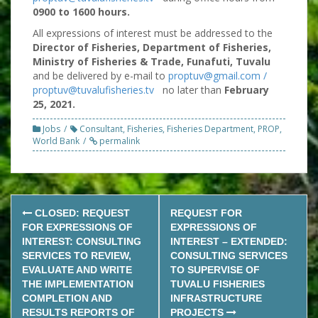
0900 to 1600 hours.
All expressions of interest must be addressed to the
Director of Fisheries, Department of Fisheries,
Ministry of Fisheries & Trade, Funafuti, Tuvalu
and be delivered by e-mail to
proptuv@gmail.com /
proptuv@tuvalufisheries.tv
no later than
February
25, 2021.
Jobs
Consultant
,
Fisheries
,
Fisheries Department
,
PROP
,
World Bank
permalink
Post
CLOSED: REQUEST
REQUEST FOR
navigation
FOR EXPRESSIONS OF
EXPRESSIONS OF
INTEREST: CONSULTING
INTEREST – EXTENDED:
SERVICES TO REVIEW,
CONSULTING SERVICES
EVALUATE AND WRITE
TO SUPERVISE OF
THE IMPLEMENTATION
TUVALU FISHERIES
COMPLETION AND
INFRASTRUCTURE
RESULTS REPORTS OF
PROJECTS