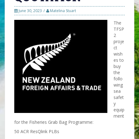
June 30, 2023
Matelina Stuart
The
TFSP
2
proje
ct
wish
es to
buy
the
follo
wing
sea
safet
y
equip
ment
for the Fisheries Grab Bag Programme:
50 ACR ResQlink PLBs