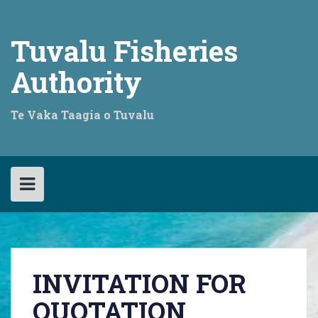
Skip
to
content
Tuvalu Fisheries
Authority
Te Vaka Taagia o Tuvalu
INVITATION FOR
QUOTATION