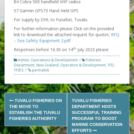
84 Cobra 500 handheld VHF radios
57 Garmin GPS73 Hand Held GPS
For supply by DHL to Funafuti, Tuvalu.
For further information please Click on the provided
link to download the attached request for quotes:
RFQ
– Sea Safety Equipment 2.pdf
th
Responses before 16.30 on 14
July 2023 please
Admin
,
Operations & Development
Fisheries
Department
,
New Zealand
,
Operation & Development
,
TFD
,
TFSP2
permalink
Post
TUVALU FISHERIES ON
TUVALU FISHERIES
navigation
THE MOVE TO
DEPARTMENT HOSTS
ESTABLISH THE TUVALU
SUCCESSFUL TRAINING
FISHERIES AUTHORITY
PROGRAM TO BOOST
MARINE CONSERVATION
EFFORTS