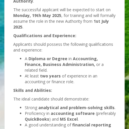
Authority
.
The successful applicant will be expected to start on
Monday, 19th May 2025
, for training and will formally
assume the role in the new Authority from
1st July
2025
.
Qualifications and Experience:
Applicants should possess the following qualifications
and experience:
A
Diploma or Degree
in
Accounting,
Finance, Business Administration,
or a
related field.
At least
two years
of experience in an
accounting or finance role.
Skills and Abilities:
The ideal candidate should demonstrate:
Strong
analytical and problem-solving skills
.
Proficiency in
accounting software
(preferably
QuickBooks
) and
MS Excel
.
A good understanding of
financial reporting