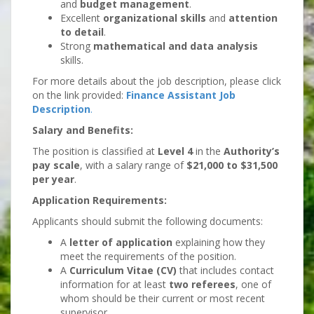
and
budget management
.
Excellent
organizational skills
and
attention
to detail
.
Strong
mathematical and data analysis
skills.
For more details about the job description, please click
on the link provided:
Finance Assistant Job
Description
.
Salary and Benefits:
The position is classified at
Level 4
in the
Authority’s
pay scale
, with a salary range of
$21,000 to $31,500
per year
.
Application Requirements:
Applicants should submit the following documents:
A
letter of application
explaining how they
meet the requirements of the position.
A
Curriculum Vitae (CV)
that includes contact
information for at least
two referees
, one of
whom should be their current or most recent
supervisor.