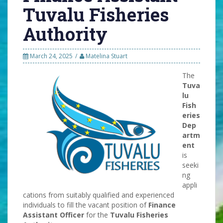
Tuvalu Fisheries
Authority
March 24, 2025
Matelina Stuart
The
Tuva
lu
Fish
eries
Dep
artm
ent
is
seeki
ng
appli
cations from suitably qualified and experienced
individuals to fill the vacant position of
Finance
Assistant Officer
for the
Tuvalu Fisheries