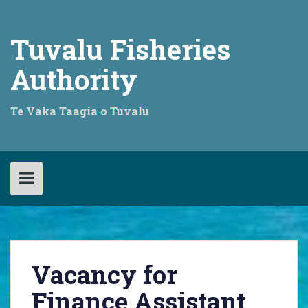
Skip
to
content
Tuvalu Fisheries
Authority
Te Vaka Taagia o Tuvalu
Vacancy for
Finance Assistant