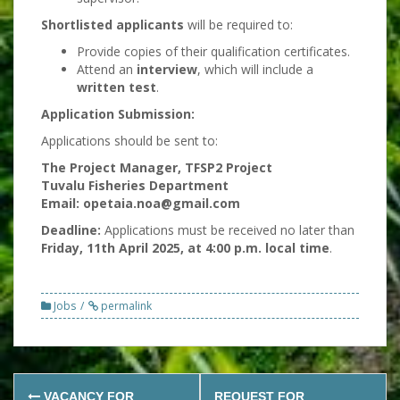
Shortlisted applicants
will be required to:
Provide copies of their qualification certificates.
Attend an
interview
, which will include a
written test
.
Application Submission:
Applications should be sent to:
The Project Manager, TFSP2 Project
Tuvalu Fisheries Department
Email: opetaia.noa@gmail.com
Deadline:
Applications must be received no later than
Friday, 11th April 2025, at 4:00 p.m. local time
.
Jobs
permalink
Post
VACANCY FOR
REQUEST FOR