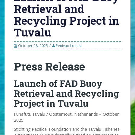
Retrieval and
Recycling Project in
Tuvalu
October 28, 2025
Penivao Lonesi
Press Release
Launch of FAD Buoy
Retrieval and Recycling
Project in Tuvalu
Funafuti, Tuvalu / Oosterhout, Netherlands – October
2025
Stichting Pacifical Foundation and the Tuvalu Fisheries