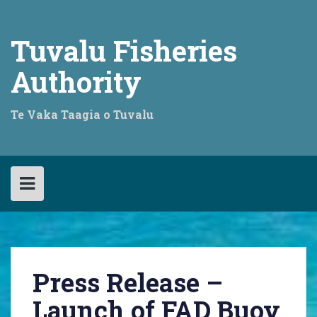
Skip
to
content
Tuvalu Fisheries
Authority
Te Vaka Taagia o Tuvalu
Press Release –
Launch of FAD Buoy