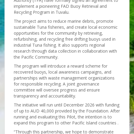
Authority (TFA) have formally signed an agreement to
implement a pioneering FAD Buoy Retrieval and
Recycling Program in Tuvalu.
The project aims to reduce marine debris, promote
sustainable Tuna fisheries, and create local economic
opportunities for the community by retrieving,
refurbishing, and recycling free drifting buoys used in
industrial Tuna fishing. It also supports regional
research through data collection in collaboration with
the Pacific Community.
The program will introduce a reward scheme for
recovered buoys, local awareness campaigns, and
partnerships with waste management organizations
for responsible recycling. A joint governance
committee will oversee progress and ensure
transparency and accountability.
The initiative will run until December 2026 with funding
of up to AUD 40,000 provided by the Foundation. After
running and evaluating this Pilot, the intention is to
expand this program to other Pacific Island countries .
“Through this partnership, we hope to demonstrate