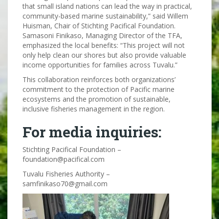
that small island nations can lead the way in practical,
community-based marine sustainability,” said Willem
Huisman, Chair of Stichting Pacifical Foundation.
Samasoni Finikaso, Managing Director of the TFA,
emphasized the local benefits: “This project will not
only help clean our shores but also provide valuable
income opportunities for families across Tuvalu.”
This collaboration reinforces both organizations’
commitment to the protection of Pacific marine
ecosystems and the promotion of sustainable,
inclusive fisheries management in the region.
For media inquiries:
Stichting Pacifical Foundation –
foundation@pacifical.com
Tuvalu Fisheries Authority –
samfinikaso70@gmail.com