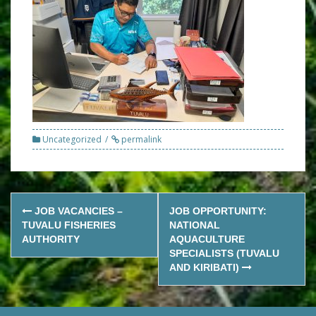
Uncategorized
permalink
Post
JOB VACANCIES –
JOB OPPORTUNITY:
navigation
TUVALU FISHERIES
NATIONAL
AUTHORITY
AQUACULTURE
SPECIALISTS (TUVALU
AND KIRIBATI)