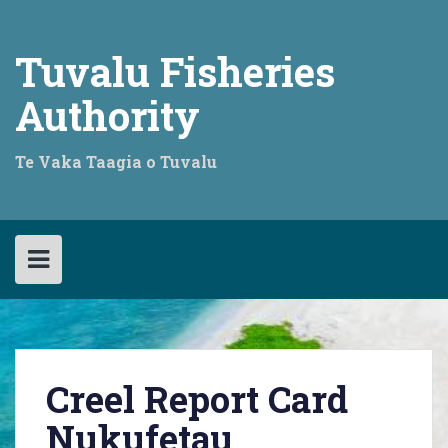
Skip
to
content
Tuvalu Fisheries
Authority
Te Vaka Taagia o Tuvalu
Creel Report Card
Nukufetau