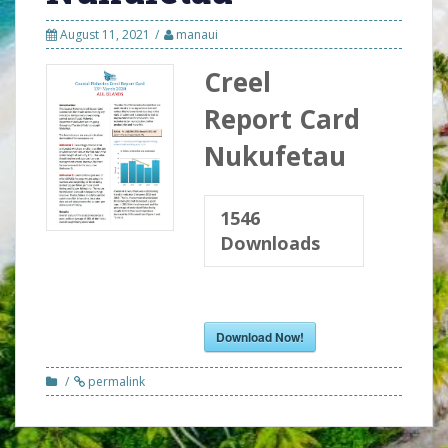
August 11, 2021
manaui
Creel
Report Card
Nukufetau
1546
Downloads
Download Now!
permalink