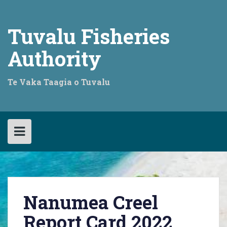
Skip
to
content
Tuvalu Fisheries
Authority
Te Vaka Taagia o Tuvalu
Nanumea Creel
Report Card 2022