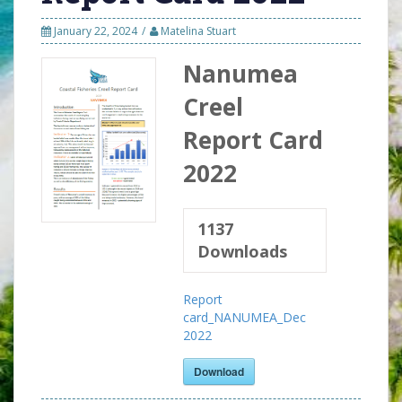
January 22, 2024
Matelina Stuart
Nanumea
Creel
Report Card
2022
1137
Downloads
Report
card_NANUMEA_Dec
2022
Download