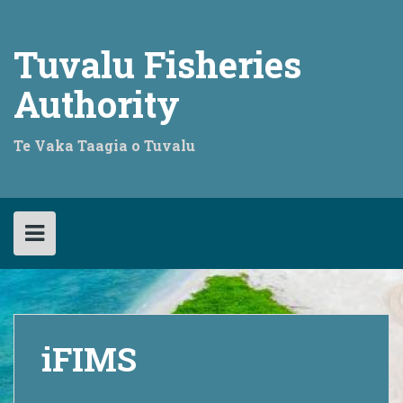
Skip
to
content
Tuvalu Fisheries
Authority
Te Vaka Taagia o Tuvalu
iFIMS