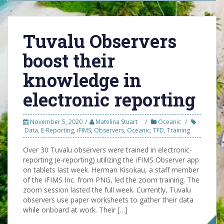
Tuvalu Observers
boost their
knowledge in
electronic reporting
November 5, 2020
Matelina Stuart
Oceanic
Data
,
E-Reporting
,
iFIMS
,
Observers
,
Oceanic
,
TFD
,
Training
Over 30 Tuvalu observers were trained in electronic-
reporting (e-reporting) utilizing the iFIMS Observer app
on tablets last week. Herman Kisokau, a staff member
of the iFIMS Inc. from PNG, led the zoom training. The
zoom session lasted the full week. Currently, Tuvalu
observers use paper worksheets to gather their data
while onboard at work. Their […]