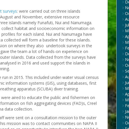
D
N
t surveys
: were carried out on three islands
O
 August and November, extensive resource
A
hree islands namely Funafuti, Nui and Nanumaga.
Ju
to collect habitat and socioeconomic information on
M
ce profiles for each island. Nui and Nanumaga have
Ap
 collected will form a baseline for these islands.
M
ssion on where they also undertook surveys in the
F
 gave the team a lot of hands-on experience on
D
 outer islands. Data collected from the surveys have
N
analysed in 2016 and used support the islands in
O
nning.
S
A
e run in 2015. This included under-water visual census
J
c information systems (GIS), using databases, first
M
breathing apparatus (SCUBA) diver training.
Ap
were aired to educate the public and fishermen on
M
information on fish aggregating devices (FAD)s, Creel
F
na data collection.
Ja
N
taff were sent on a consultation mission to the outer
O
 this mission was to contact communities on NAPA II
S