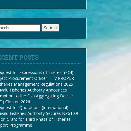
arch
:
ECENT POSTS
quest for Expressions of Interest (EOI):
ject Procurement Officer – TV PROPER
isheries Management Regulations 2025
valu Fisheries Authority Announces
mption to the Fish Aggregating Device
D) Closure 2026
quest for Quotations (International)
valu Fisheries Authority Secures NZ$10.9
lion Grant for Third Phase of Fisheries
pport Programme