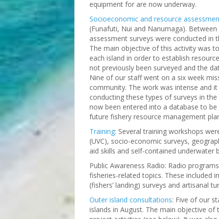
equipment for are now underway.
Socioeconomic and resource assessmen
(Funafuti, Nui and Nanumaga). Between
assessment surveys were conducted in t
The main objective of this activity was 
each island in order to establish resour
not previously been surveyed and the data
Nine of our staff went on a six week mi
community. The work was intense and it
conducting these types of surveys in the
now been entered into a database to be 
future fishery resource management pla
Training
: Several training workshops wer
(UVC), socio-economic surveys, geographi
aid skills and self-contained underwater 
Public Awareness Radio: Radio programs 
fisheries-related topics. These included 
(fishers’ landing) surveys and artisanal tu
Outer island consultations
: Five of our s
islands in August. The main objective of