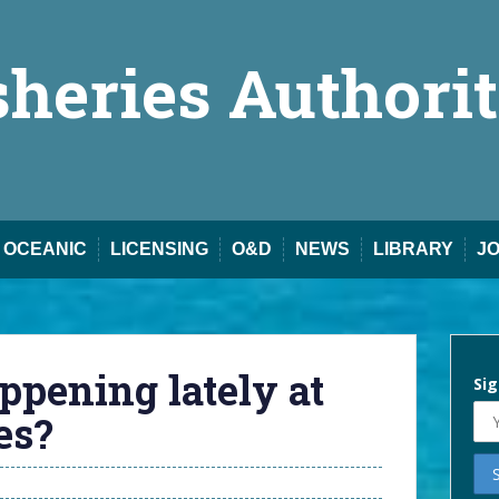
sheries Authori
OCEANIC
LICENSING
O&D
NEWS
LIBRARY
J
ppening lately at
Sig
es?