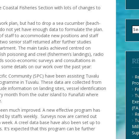
e Coastal Fisheries Section with lots of changes to
ork plan, but had to drop a sea cucumber (beach-
Se
 not yet have enough data to formulate the plan.
for
of staff to accommodate new positions and staff
 two senior staff returned after further studies
epartment. The main tasks achieved centred on
ish poisoning and creel (fishermen’s landings), radio
R
s socio-economic surveys and consultations in
some details on our work over the past year:
acific Community (SPC) have been assisting Tuvalu
Re
programme in Tuvalu. These data are collected from
Pro
lude information on landing sites, vessel identification
F
ry month from the outer island to Funafuti where
Tu
.
Exe
(FA
w been much improved. A new effective program has
Re
ed by staffs weekly. Surveys now are carried out
Tu
a week. A creel data base have also been set up to
Mil
s. It’s expected that this program can be further
Su