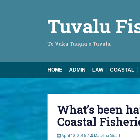
Skip
to
content
Tuvalu Fi
Te Vaka Taagia o Tuvalu
HOME
ADMIN
LAW
COASTAL
What’s been ha
Coastal Fisheri
April 12, 2016
Matelina Stuart