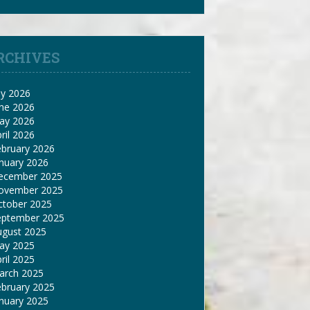
RCHIVES
ly 2026
une 2026
ay 2026
ril 2026
ebruary 2026
nuary 2026
ecember 2025
ovember 2025
ctober 2025
eptember 2025
ugust 2025
ay 2025
ril 2025
arch 2025
ebruary 2025
nuary 2025