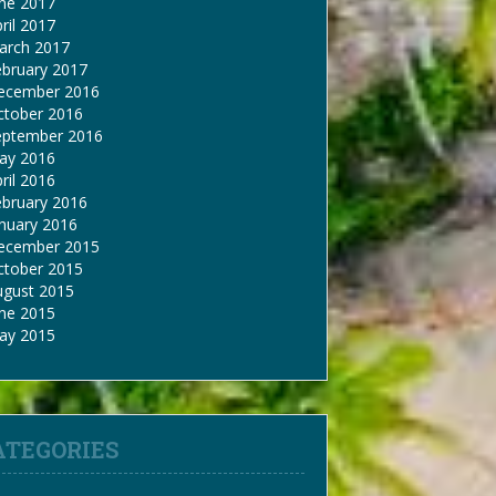
une 2017
ril 2017
arch 2017
ebruary 2017
ecember 2016
ctober 2016
eptember 2016
ay 2016
ril 2016
ebruary 2016
nuary 2016
ecember 2015
ctober 2015
ugust 2015
une 2015
ay 2015
ATEGORIES