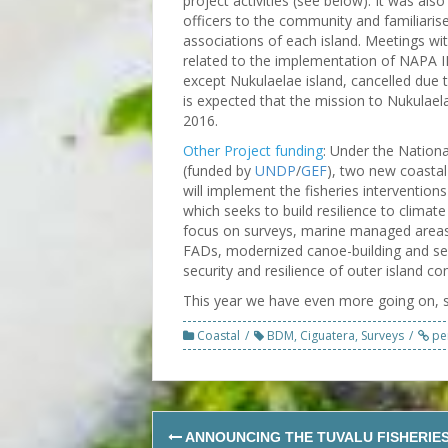
project activities (see below). It was al
officers to the community and familiar
associations of each island. Meetings wi
related to the implementation of NAPA II p
except Nukulaelae island, cancelled due 
is expected that the mission to Nukulaela
2016.
Other Project funding
: Under the Nation
(funded by
UNDP
/
GEF
), two new coastal 
will implement the fisheries interventions
which seeks to build resilience to climat
focus on surveys, marine managed areas,
FADs, modernized canoe-building and sea
security and resilience of outer island c
This year we have even more going on, 
Coastal
BDM
,
Ciguatera
,
Surveys
pe
Post
ANNOUNCING THE TUVALU FISHERIE