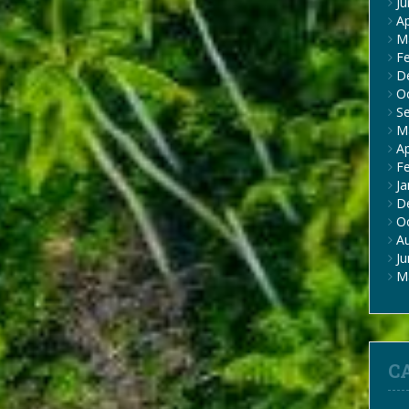
J
Ap
M
F
D
O
S
M
Ap
F
Ja
D
O
A
J
M
C