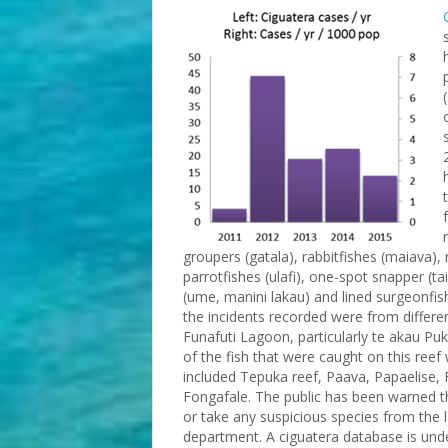
groupers (gatala), rabbitfishes (maiava),
parrotfishes (ulafi), one-spot snapper (ta
(ume, manini lakau) and lined surgeonfis
the incidents recorded were from differen
Funafuti Lagoon, particularly te akau Puk
of the fish that were caught on this reef
included Tepuka reef, Paava, Papaelise, 
Fongafale. The public has been warned t
or take any suspicious species from the 
department. A ciguatera database is und