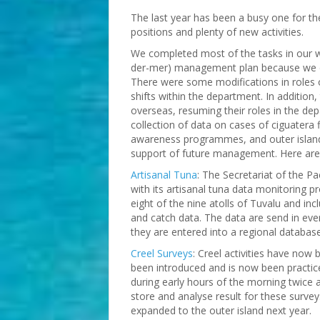
The last year has been a busy one for th
positions and plenty of new activities.
We completed most of the tasks in our w
der-mer) management plan because we do
There were some modifications in roles 
shifts within the department. In addition,
overseas, resuming their roles in the d
collection of data on cases of ciguatera f
awareness programmes, and outer island
support of future management. Here are 
Artisanal Tuna
: The Secretariat of the P
with its artisanal tuna data monitoring 
eight of the nine atolls of Tuvalu and inc
and catch data. The data are send in eve
they are entered into a regional database
Creel Surveys
: Creel activities have no
been introduced and is now been practic
during early hours of the morning twice 
store and analyse result for these survey
expanded to the outer island next year.