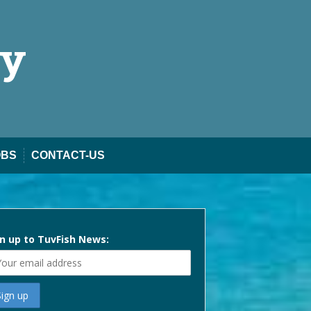
ty
OBS
CONTACT-US
n up to TuvFish News: