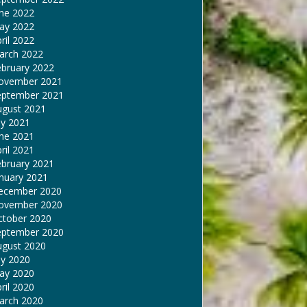
une 2022
ay 2022
ril 2022
arch 2022
ebruary 2022
ovember 2021
eptember 2021
ugust 2021
ly 2021
une 2021
ril 2021
ebruary 2021
nuary 2021
ecember 2020
ovember 2020
ctober 2020
eptember 2020
ugust 2020
ly 2020
ay 2020
ril 2020
arch 2020