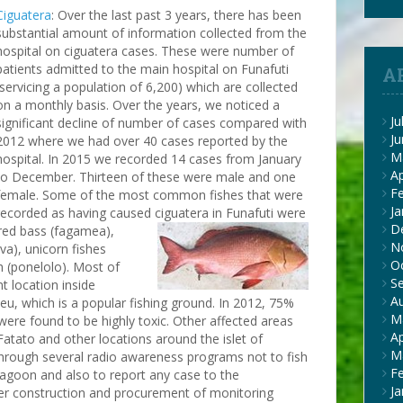
Ciguatera
: Over the last past 3 years, there has been
substantial amount of information collected from the
hospital on ciguatera cases. These were number of
patients admitted to the main hospital on Funafuti
A
(servicing a population of 6,200) which are collected
on a monthly basis. Over the years, we noticed a
Ju
significant decline of number of cases compared with
J
2012 where we had over 40 cases reported by the
M
hospital. In 2015 we recorded 14 cases from January
Ap
to December. Thirteen of these were male and one
F
female. Some of the most common fishes that were
Ja
recorded as having caused ciguatera in Funafuti were
D
 red bass
(fagamea),
N
iva), unicorn fishes
O
h (ponelolo). Most of
S
t location inside
A
eu, which is a popular fishing ground. In 2012, 75%
M
 were found to be highly toxic. Other affected areas
Ap
Fatato and other locations around the islet of
M
hrough several radio awareness programs not to fish
F
lagoon and also to report any case to the
Ja
er construction and procurement of monitoring