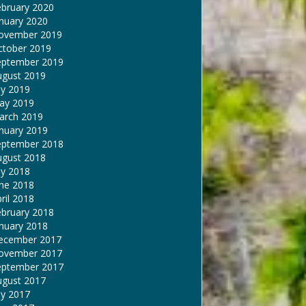
ebruary 2020
nuary 2020
ovember 2019
ctober 2019
eptember 2019
ugust 2019
ly 2019
ay 2019
arch 2019
nuary 2019
eptember 2018
ugust 2018
ly 2018
une 2018
ril 2018
ebruary 2018
nuary 2018
ecember 2017
ovember 2017
eptember 2017
ugust 2017
ly 2017