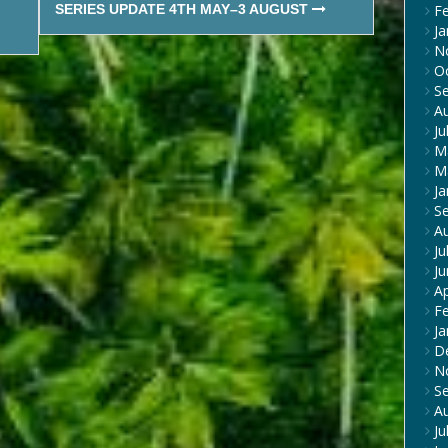
SERIES UPDATE 4TH MAY–3 AUGUST
F
Ja
N
O
S
A
Ju
M
M
Ja
S
A
Ju
J
Ap
F
Ja
D
N
S
A
Ju