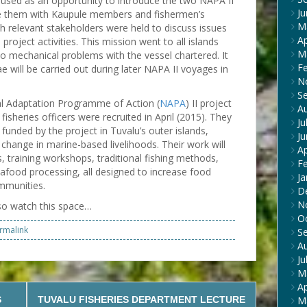
so used as an opportunity to introduce the two NAPA II
J
ise them with Kaupule members and fishermen’s
M
th relevant stakeholders were held to discuss issues
Ap
roject activities. This mission went to all islands
M
to mechanical problems with the vessel chartered. It
F
e will be carried out during later NAPA II voyages in
N
S
al Adaptation Programme of Action (
NAPA
) II project
A
fisheries officers were recruited in April (2015). They
Ju
 funded by the project in Tuvalu’s outer islands,
J
e change in marine-based livelihoods. Their work will
Ap
 training workshops, traditional fishing methods,
F
food processing, all designed to increase food
Ja
ommunities.
D
N
so watch this space…
O
rmalink
S
A
Ju
M
Ap
S
TUVALU FISHERIES DEPARTMENT LECTURE
M