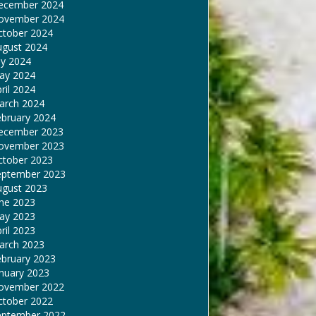
ecember 2024
ovember 2024
ctober 2024
ugust 2024
ly 2024
ay 2024
ril 2024
arch 2024
ebruary 2024
ecember 2023
ovember 2023
ctober 2023
eptember 2023
ugust 2023
une 2023
ay 2023
ril 2023
arch 2023
ebruary 2023
nuary 2023
ovember 2022
ctober 2022
eptember 2022