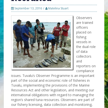
September 13, 2016
Matelina Stuart
Observers
are trained
officers
placed on
fishing
vessels in
the dual role
of data
collectors
and
reporters on
compliance
issues. Tuvalu’s Observer Programme is an important
part of the social and economic role of fisheries in
Tuvalu, implementing the provisions of the Marine
Resources Act and other legislation, and meeting our
international obligations with regard to managing the
region’s shared tuna resources. Observers are part of
our fishery licensing, data collection and monitoring,