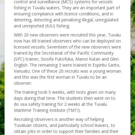
control and surveillance (MCS) systems for vessels
fishing in Tuvalu waters. They are an important part of
ensuring compliance with licence conditions, and in
deterring, detecting and penalising illegal, unregulated
and unreported (IUU) fishing.
With 20 new observers were recruited this year, Tuvalu
now has 68 trained observers who can be deployed on
licensed vessels. Seventeen of the new observers were
trained by the Secretariat of the Pacific Community
(SPC) trainer, Siosifa Fukofuka, Manoi Kutan and Glen
English. The remaining 3 were trained in Espiritu Santo,
Vanuatu. One of these 20 recruits was a young woman
and this was the first woman in Tuvalu to be an
observer.
The training took 5 weeks, with tests given on many
days during that time. The students then went on to
do sea safety training for 2 weeks at the Tuvalu
Maritime Training Institute (TMTI).
Recruiting observers is another way of helping
Tuvaluan citizens, and particularly school leavers, to
obtain jobs in order to support their families and their