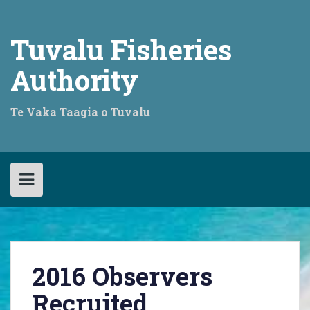
Skip
to
content
Tuvalu Fisheries
Authority
Te Vaka Taagia o Tuvalu
2016 Observers
Recruited