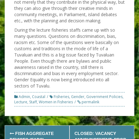
not merely that they contribute in the physical way, but
they can also give through their creative minds in
community meetings, in Parliament, island debates
etc., with the planning and decision making.
During the lecture fisheries staffs came up with so
many questions. Questions on discrimination, bias,
racism etc. Some of the questions were basically on
customs and traditions in the mode of life of a
Tuvaluan and this is a big issue faced by Tuvaluan
People. Even though there are bylaws and public
awareness raised in the country, still there is
discrimination and bias in every employment sector.
Gender Equality is now being introduced into all
sectors of Tuvalu.
Admin
,
Coastal
Fisheries
,
Gender
,
Government Policies
,
Lecture
,
Staff
,
Women in Fisheries
permalink
Post
FISH AGGREGATE
CLOSED: VACANCY