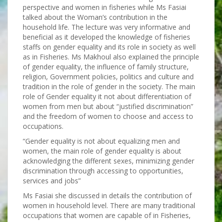
perspective and women in fisheries while Ms Fasiai
talked about the Woman’s contribution in the
household life. The lecture was very informative and
beneficial as it developed the knowledge of fisheries
staffs on gender equality and its role in society as well
as in Fisheries. Ms Makhoul also explained the principle
of gender equality, the influence of family structure,
religion, Government policies, politics and culture and
tradition in the role of gender in the society. The main
role of Gender equality it not about differentiation of
women from men but about “justified discrimination”
and the freedom of women to choose and access to
occupations.
“Gender equality is not about equalizing men and
women, the main role of gender equality is about
acknowledging the different sexes, minimizing gender
discrimination through accessing to opportunities,
services and jobs”
Ms Fasiai she discussed in details the contribution of
women in household level. There are many traditional
occupations that women are capable of in Fisheries,