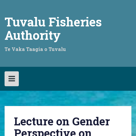
Skip
to
content
Tuvalu Fisheries
Authority
Te Vaka Taagia o Tuvalu
Lecture on Gender
Perspective on