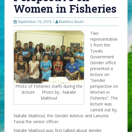
Women in Fisheries
September 16, 2016
Matelina Stuart
Two
representative
s from the
Tuvalu
Government
Gender office
presented a
lecture on
“Gender
Photo of Fisheries staffs during the
perspective on
lecture Photo by ; Natalie
Women in
Makhoul
Fisheries”. The
lecture was
carried out by;
Natalie Makhoul, the Gender Advisor and Lanuola
Fasiai the senior officer.
Natalie Makhoul was first talked about gender