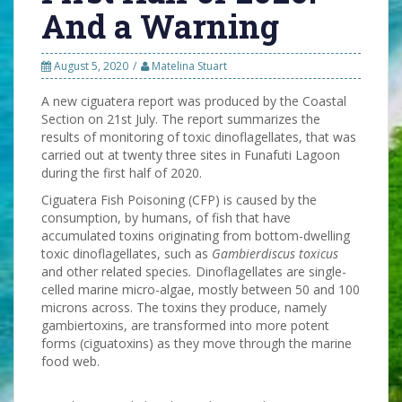
And a Warning
August 5, 2020
Matelina Stuart
A new ciguatera report was produced by the Coastal
Section on 21st July. The report summarizes the
results of monitoring of toxic dinoflagellates, that was
carried out at twenty three sites in Funafuti Lagoon
during the first half of 2020.
Ciguatera Fish Poisoning (CFP) is caused by the
consumption, by humans, of fish that have
accumulated toxins originating from bottom-dwelling
toxic dinoflagellates, such as
Gambierdiscus toxicus
and other related species
.
Dinoflagellates are single-
celled marine micro-algae, mostly between 50 and 100
microns across. The toxins they produce, namely
gambiertoxins, are transformed into more potent
forms (ciguatoxins) as they move through the marine
food web.