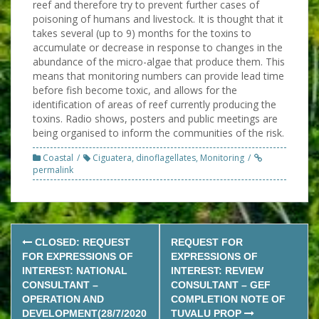
reef and therefore try to prevent further cases of
poisoning of humans and livestock. It is thought that it
takes several (up to 9) months for the toxins to
accumulate or decrease in response to changes in the
abundance of the micro-algae that produce them. This
means that monitoring numbers can provide lead time
before fish become toxic, and allows for the
identification of areas of reef currently producing the
toxins. Radio shows, posters and public meetings are
being organised to inform the communities of the risk.
Coastal
Ciguatera
,
dinoflagellates
,
Monitoring
permalink
Post
CLOSED: REQUEST
REQUEST FOR
navigation
FOR EXPRESSIONS OF
EXPRESSIONS OF
INTEREST: NATIONAL
INTEREST: REVIEW
CONSULTANT –
CONSULTANT – GEF
OPERATION AND
COMPLETION NOTE OF
DEVELOPMENT(28/7/2020
TUVALU PROP