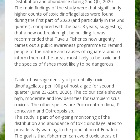
Distribution and abundance during 2nd Qtr, 2020
The main findings of the study were that significantly
higher counts of toxic dinoflagellates were found
during the first part of 2020 (and particularly in the 2nd
quarter), compared with the past 3 years, suggesting
that a new outbreak might be building. It was
recommended that Tuvalu Fisheries now urgently
carries out a public awareness programme to remind
people of the nature and causes of ciguatera and to
inform them of the areas most likely to be toxic and
the species of fishes most likely to be dangerous.
Table of average density of potentially toxic
dinoflagellates per 100g of host algae for second
quarter (June 23-25th, 2020). The colour scale shows
high, moderate and low densities for Gambierdiscus
toxicus. The other species are Prorocentrum lima, P.
concavum and Ostreopsis sp.
The study is part of on-going monitoring of the
distribution and abundance of toxic dinoflagellates to
provide early warning to the population of Funafuti.
The goal is that fishermen can avoid toxic areas of