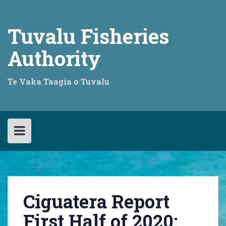
Skip
to
content
Tuvalu Fisheries
Authority
Te Vaka Taagia o Tuvalu
Ciguatera Report
First Half of 2020: