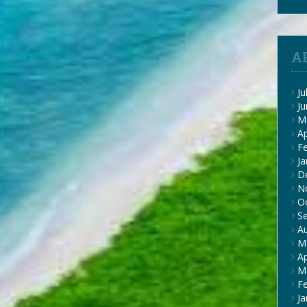
A
Ju
J
M
Ap
F
Ja
D
N
O
S
A
M
Ap
M
F
Ja