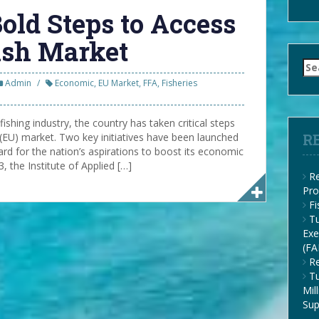
old Steps to Access
ish Market
Se
for
Admin
Economic
,
EU Market
,
FFA
,
Fisheries
fishing industry, the country has taken critical steps
(EU) market. Two key initiatives have been launched
R
ard for the nation’s aspirations to boost its economic
 the Institute of Applied […]
Re
Pro
F
Tu
Exe
(FA
Re
Tu
Mil
Su