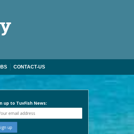
ty
OBS
CONTACT-US
n up to TuvFish News: