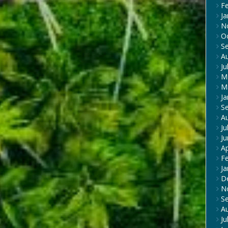
F
Ja
N
O
S
A
Ju
M
M
Ja
S
A
Ju
J
Ap
F
Ja
D
N
S
A
Ju