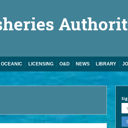
sheries Authori
OCEANIC
LICENSING
O&D
NEWS
LIBRARY
J
Sig