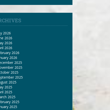
RCHIVES
ly 2026
une 2026
ay 2026
ril 2026
ebruary 2026
nuary 2026
ecember 2025
ovember 2025
ctober 2025
eptember 2025
ugust 2025
ay 2025
ril 2025
arch 2025
ebruary 2025
nuary 2025