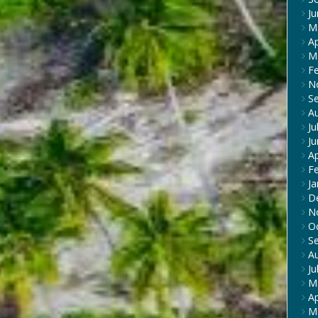
J
M
Ap
M
F
N
S
A
Ju
J
Ap
F
Ja
D
N
O
S
A
Ju
M
Ap
M