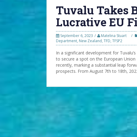
Tuvalu Takes B
Lucrative EU F
September 6, 2023
Matelina Stuart
Department
,
New Zealand
,
TFD
,
TFSP2
In a significant development for Tuvalu’s 
to secure a spot on the European Union 
recently, marking a substantial leap forw
prospects. From August 7th to 18th, 2023,