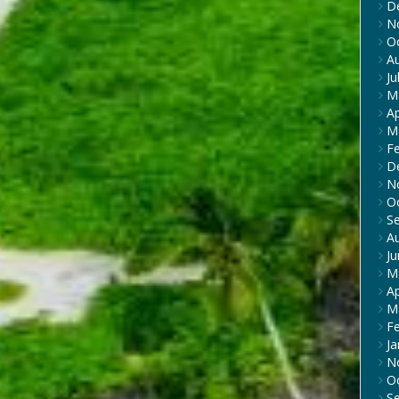
D
N
O
A
Ju
M
Ap
M
F
D
N
O
S
A
J
M
Ap
M
F
Ja
N
O
S