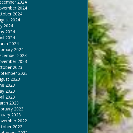
ecember 2024
ovember 2024
ctober 2024
ugust 2024
ly 2024
ay 2024
ril 2024
arch 2024
ebruary 2024
ecember 2023
ovember 2023
ctober 2023
eptember 2023
ugust 2023
une 2023
ay 2023
ril 2023
arch 2023
ebruary 2023
nuary 2023
ovember 2022
ctober 2022
eptember 2022