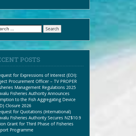
arch
:
ECENT POSTS
quest for Expressions of Interest (EOI):
ject Procurement Officer – TV PROPER
isheries Management Regulations 2025
valu Fisheries Authority Announces
mption to the Fish Aggregating Device
D) Closure 2026
quest for Quotations (International)
valu Fisheries Authority Secures NZ$10.9
lion Grant for Third Phase of Fisheries
pport Programme