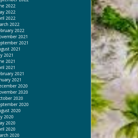
une 2022
ay 2022
ril 2022
arch 2022
ebruary 2022
ovember 2021
eptember 2021
ugust 2021
ly 2021
une 2021
ril 2021
ebruary 2021
nuary 2021
ecember 2020
ovember 2020
ctober 2020
eptember 2020
ugust 2020
ly 2020
ay 2020
ril 2020
arch 2020