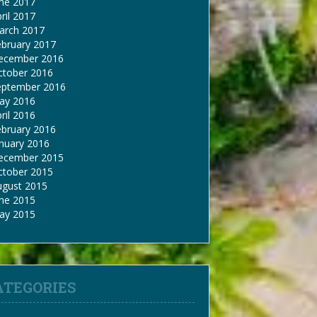
une 2017
ril 2017
arch 2017
ebruary 2017
ecember 2016
ctober 2016
eptember 2016
ay 2016
ril 2016
ebruary 2016
nuary 2016
ecember 2015
ctober 2015
ugust 2015
une 2015
ay 2015
ATEGORIES