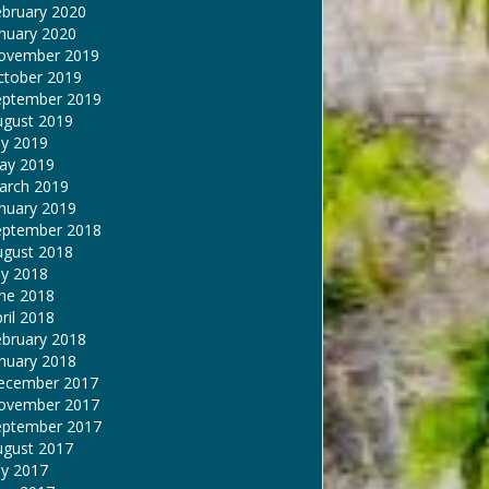
ebruary 2020
nuary 2020
ovember 2019
ctober 2019
eptember 2019
ugust 2019
ly 2019
ay 2019
arch 2019
nuary 2019
eptember 2018
ugust 2018
ly 2018
une 2018
ril 2018
ebruary 2018
nuary 2018
ecember 2017
ovember 2017
eptember 2017
ugust 2017
ly 2017