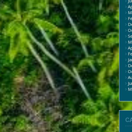
J
Ap
M
F
D
O
S
M
Ap
F
Ja
D
O
A
J
M
C