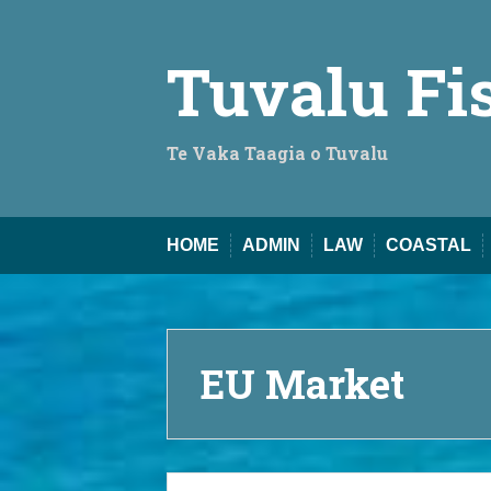
Skip
to
content
Tuvalu Fi
Te Vaka Taagia o Tuvalu
HOME
ADMIN
LAW
COASTAL
EU Market