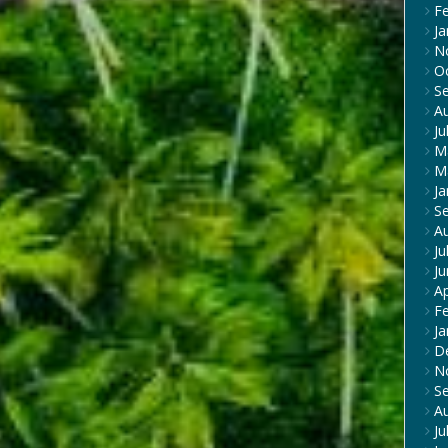
F
Ja
N
O
S
A
Ju
M
M
Ja
S
A
Ju
J
Ap
F
Ja
D
N
S
A
Ju