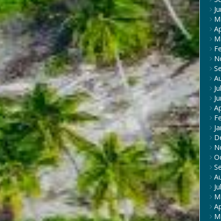
J
M
Ap
M
F
N
S
A
Ju
J
Ap
F
Ja
D
N
O
S
A
Ju
M
Ap
M