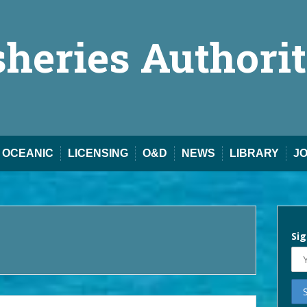
sheries Authori
OCEANIC
LICENSING
O&D
NEWS
LIBRARY
J
Sig