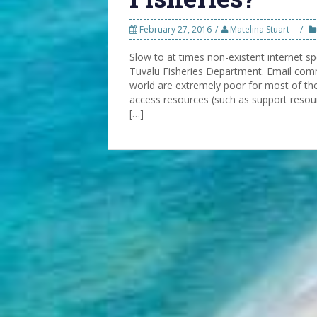
February 27, 2016
Matelina Stuart
Slow to at times non-existent internet 
Tuvalu Fisheries Department. Email comm
world are extremely poor for most of the s
access resources (such as support resour
[…]