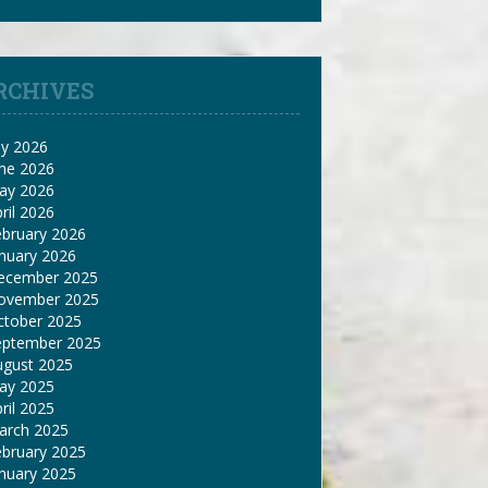
RCHIVES
ly 2026
une 2026
ay 2026
ril 2026
ebruary 2026
nuary 2026
ecember 2025
ovember 2025
ctober 2025
eptember 2025
ugust 2025
ay 2025
ril 2025
arch 2025
ebruary 2025
nuary 2025