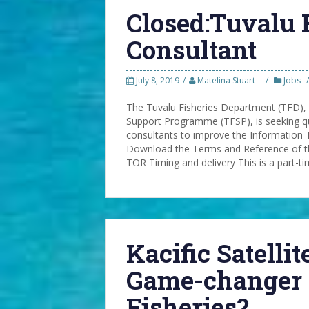
Closed:Tuvalu 
Consultant
July 8, 2019
Matelina Stuart
Jobs
The Tuvalu Fisheries Department (TFD),
Support Programme (TFSP), is seeking qu
consultants to improve the Information 
Download the Terms and Reference of th
TOR Timing and delivery This is a part-t
Kacific Satelli
Game-changer 
Fisheries?