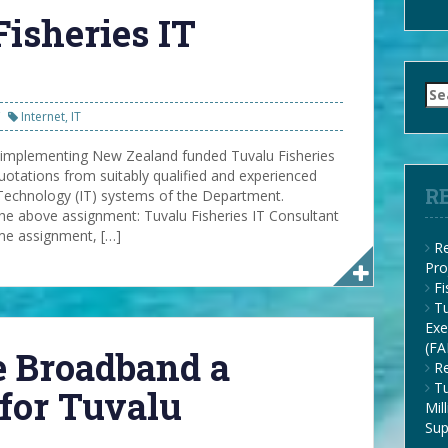
Fisheries IT
Se
for
Internet
,
IT
 implementing New Zealand funded Tuvalu Fisheries
otations from suitably qualified and experienced
R
Technology (IT) systems of the Department.
e above assignment: Tuvalu Fisheries IT Consultant
ime assignment, […]
Re
Pro
F
Tu
Exe
(FA
te Broadband a
Re
Tu
for Tuvalu
Mil
Su