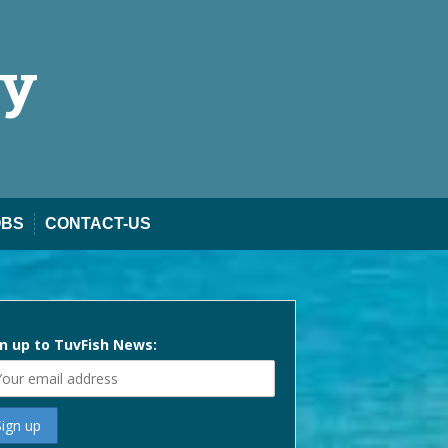
ty
OBS
CONTACT-US
n up to TuvFish News: