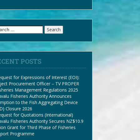
arch
:
ECENT POSTS
quest for Expressions of Interest (EOI):
ject Procurement Officer – TV PROPER
isheries Management Regulations 2025
valu Fisheries Authority Announces
mption to the Fish Aggregating Device
D) Closure 2026
quest for Quotations (International)
valu Fisheries Authority Secures NZ$10.9
lion Grant for Third Phase of Fisheries
pport Programme