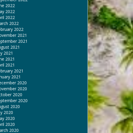
une 2022
ay 2022
ril 2022
arch 2022
ebruary 2022
ovember 2021
eptember 2021
ugust 2021
ly 2021
une 2021
ril 2021
ebruary 2021
nuary 2021
ecember 2020
ovember 2020
ctober 2020
eptember 2020
ugust 2020
ly 2020
ay 2020
ril 2020
arch 2020