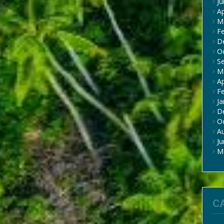
J
Ap
M
F
D
O
S
M
Ap
F
Ja
D
O
A
J
M
C