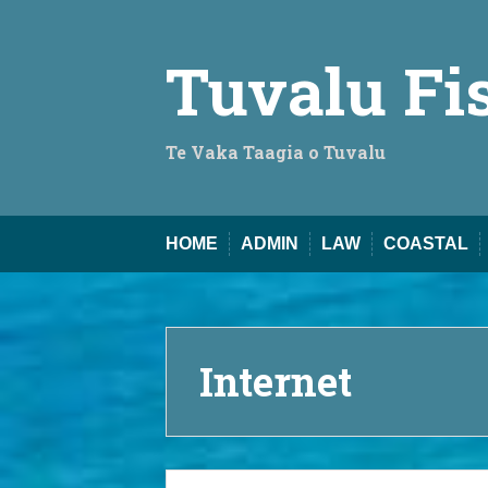
Skip
to
content
Tuvalu Fi
Te Vaka Taagia o Tuvalu
HOME
ADMIN
LAW
COASTAL
Internet