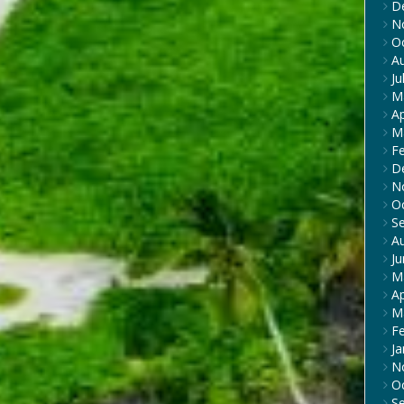
D
N
O
A
Ju
M
Ap
M
F
D
N
O
S
A
J
M
Ap
M
F
Ja
N
O
S