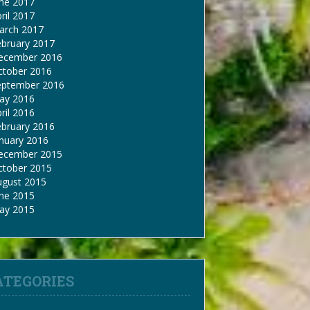
une 2017
ril 2017
arch 2017
ebruary 2017
ecember 2016
ctober 2016
eptember 2016
ay 2016
ril 2016
ebruary 2016
nuary 2016
ecember 2015
ctober 2015
ugust 2015
une 2015
ay 2015
ATEGORIES