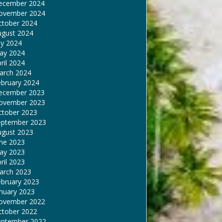
ecember 2024
ovember 2024
ctober 2024
ugust 2024
ly 2024
ay 2024
ril 2024
arch 2024
ebruary 2024
ecember 2023
ovember 2023
ctober 2023
eptember 2023
ugust 2023
une 2023
ay 2023
ril 2023
arch 2023
ebruary 2023
nuary 2023
ovember 2022
ctober 2022
eptember 2022