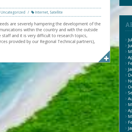
Uncategorized
Internet
,
Satellite
A
speeds are severely hampering the development of the
unications within the country and with the outside
taff and it is very difficult to research topics,
Ju
ces provided by our Regional Technical partners),
J
M
Ap
F
Ja
D
N
O
S
A
M
Ap
M
F
Ja