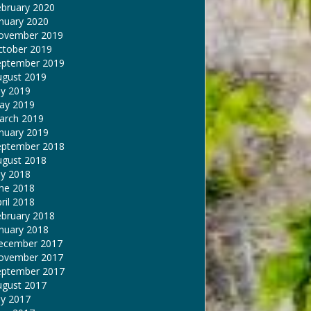
ebruary 2020
nuary 2020
ovember 2019
ctober 2019
eptember 2019
ugust 2019
ly 2019
ay 2019
arch 2019
nuary 2019
eptember 2018
ugust 2018
ly 2018
une 2018
ril 2018
ebruary 2018
nuary 2018
ecember 2017
ovember 2017
eptember 2017
ugust 2017
ly 2017