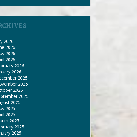
RCHIVES
ly 2026
une 2026
ay 2026
ril 2026
ebruary 2026
nuary 2026
ecember 2025
ovember 2025
ctober 2025
eptember 2025
ugust 2025
ay 2025
ril 2025
arch 2025
ebruary 2025
nuary 2025