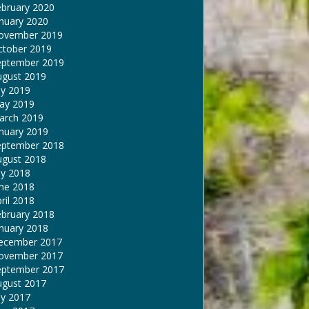
ebruary 2020
nuary 2020
ovember 2019
ctober 2019
eptember 2019
ugust 2019
ly 2019
ay 2019
arch 2019
nuary 2019
eptember 2018
ugust 2018
ly 2018
une 2018
ril 2018
ebruary 2018
nuary 2018
ecember 2017
ovember 2017
eptember 2017
ugust 2017
ly 2017