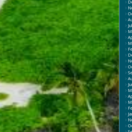
D
N
O
A
Ju
M
Ap
M
F
D
N
O
S
A
J
M
Ap
M
F
Ja
N
O
S