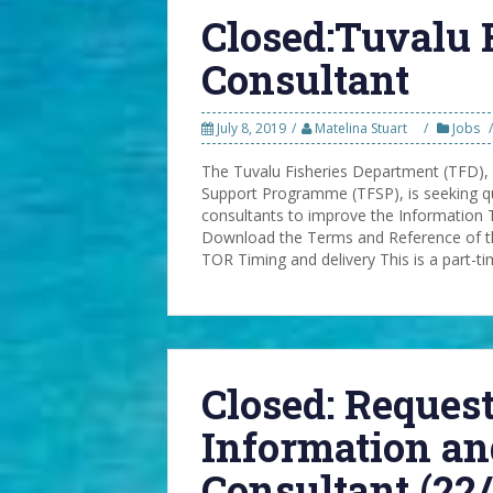
Closed:Tuvalu 
Consultant
July 8, 2019
Matelina Stuart
Jobs
The Tuvalu Fisheries Department (TFD),
Support Programme (TFSP), is seeking qu
consultants to improve the Information 
Download the Terms and Reference of th
TOR Timing and delivery This is a part-t
Closed: Request
Information a
Consultant (22/