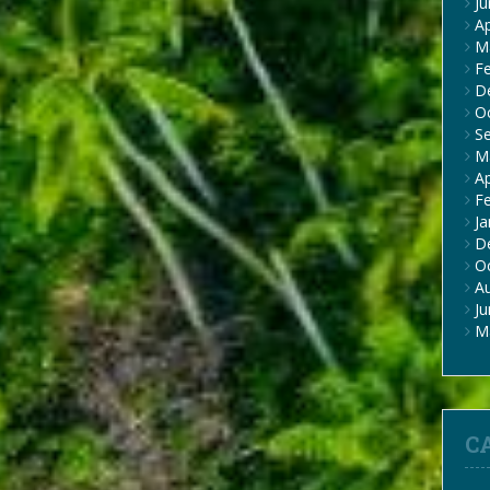
J
Ap
M
F
D
O
S
M
Ap
F
Ja
D
O
A
J
M
C