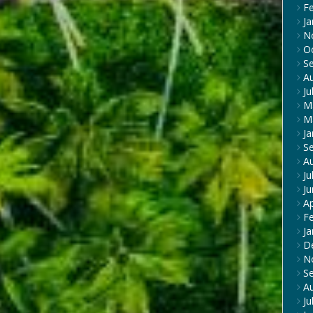
F
Ja
N
O
S
A
Ju
M
M
Ja
S
A
Ju
J
Ap
F
Ja
D
N
S
A
Ju