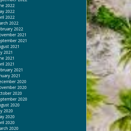
une 2022
ay 2022
ril 2022
arch 2022
ebruary 2022
ovember 2021
eptember 2021
ugust 2021
ly 2021
une 2021
ril 2021
ebruary 2021
nuary 2021
ecember 2020
ovember 2020
ctober 2020
eptember 2020
ugust 2020
ly 2020
ay 2020
ril 2020
arch 2020