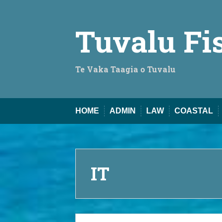
Skip
to
content
Tuvalu Fi
Te Vaka Taagia o Tuvalu
HOME
ADMIN
LAW
COASTAL
IT