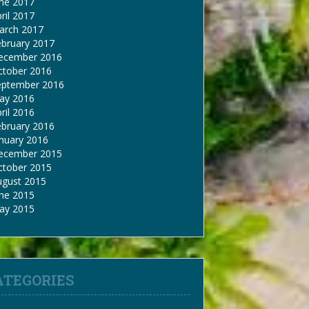
une 2017
ril 2017
arch 2017
ebruary 2017
ecember 2016
ctober 2016
eptember 2016
ay 2016
ril 2016
ebruary 2016
nuary 2016
ecember 2015
ctober 2015
ugust 2015
une 2015
ay 2015
ATEGORIES