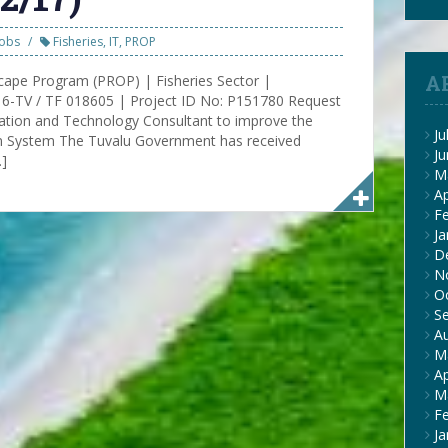
Jobs
Fisheries
,
IT
,
PROP
A
cape Program (PROP) | Fisheries Sector |
-TV / TF 018605 | Project ID No: P151780 Request
rmation and Technology Consultant to improve the
Ju
on System The Tuvalu Government has received
J
…]
M
Ap
F
Ja
D
N
O
S
A
M
Ap
M
F
Ja