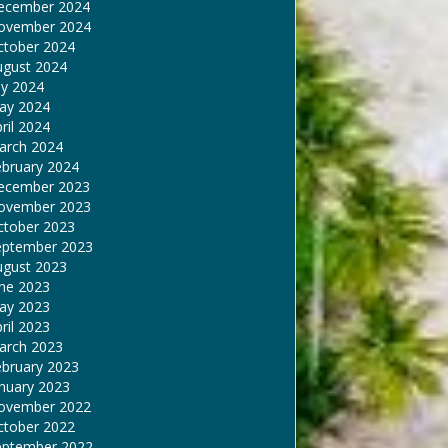
ecember 2024
ovember 2024
ctober 2024
ugust 2024
ly 2024
ay 2024
ril 2024
arch 2024
ebruary 2024
ecember 2023
ovember 2023
ctober 2023
eptember 2023
ugust 2023
une 2023
ay 2023
ril 2023
arch 2023
ebruary 2023
nuary 2023
ovember 2022
ctober 2022
eptember 2022