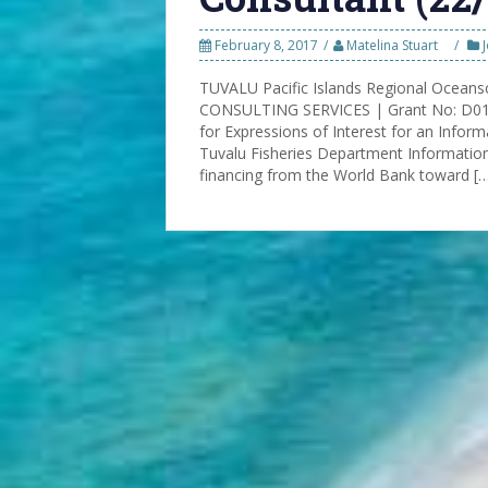
February 8, 2017
Matelina Stuart
TUVALU Pacific Islands Regional Oceans
CONSULTING SERVICES | Grant No: D016
for Expressions of Interest for an Info
Tuvalu Fisheries Department Informati
financing from the World Bank toward [