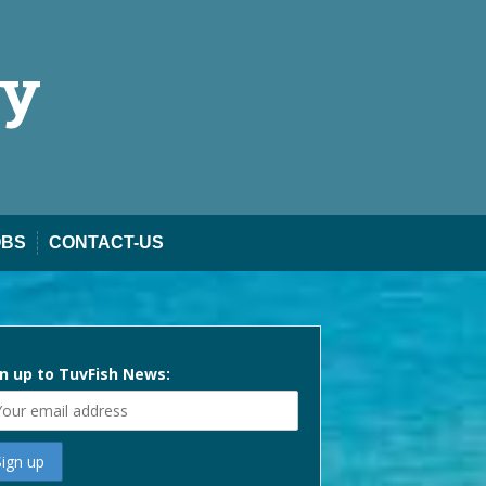
ty
OBS
CONTACT-US
n up to TuvFish News: