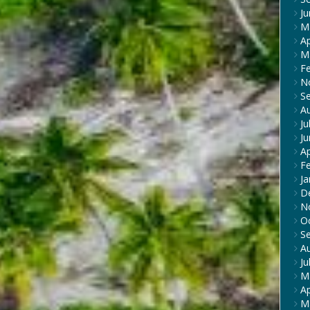
J
M
Ap
M
F
N
S
A
Ju
J
Ap
F
Ja
D
N
O
S
A
Ju
M
Ap
M