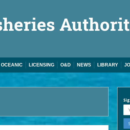
sheries Authori
OCEANIC
LICENSING
O&D
NEWS
LIBRARY
J
Sig