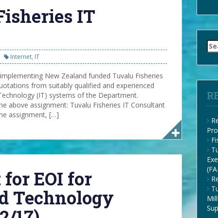
Fisheries IT
Se
for
Internet
,
IT
 implementing New Zealand funded Tuvalu Fisheries
otations from suitably qualified and experienced
R
Technology (IT) systems of the Department.
e above assignment: Tuvalu Fisheries IT Consultant
ime assignment, […]
Re
Pro
F
Tu
Exe
(FA
 for EOI for
Re
Tu
nd Technology
Mil
Su
2/17)