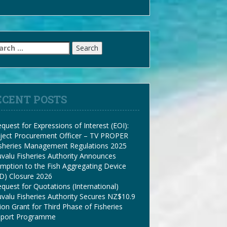
arch
:
ECENT POSTS
quest for Expressions of Interest (EOI):
ject Procurement Officer – TV PROPER
isheries Management Regulations 2025
valu Fisheries Authority Announces
mption to the Fish Aggregating Device
D) Closure 2026
quest for Quotations (International)
valu Fisheries Authority Secures NZ$10.9
lion Grant for Third Phase of Fisheries
pport Programme