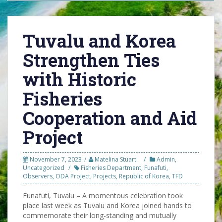
Tuvalu and Korea
Strengthen Ties
with Historic
Fisheries
Cooperation and Aid
Project
November 7, 2023
Matelina Stuart
Admin
,
Uncategorized
Fisheries Department
,
Funafuti
,
Observers
,
ODA Project
,
Projects
,
Republic of Korea
,
TFD
Funafuti, Tuvalu – A momentous celebration took
place last week as Tuvalu and Korea joined hands to
commemorate their long-standing and mutually