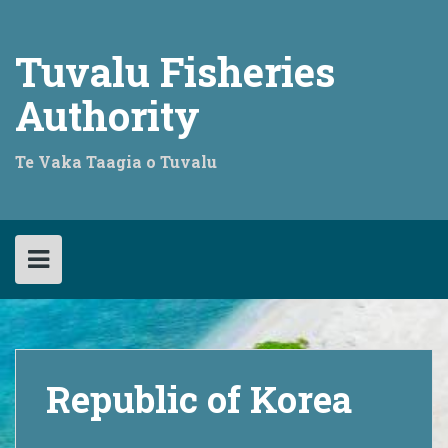
Skip
to
content
Tuvalu Fisheries
Authority
Te Vaka Taagia o Tuvalu
Republic of Korea