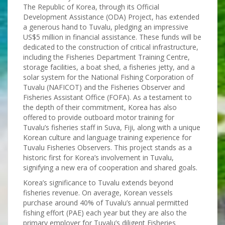
The Republic of Korea, through its Official
Development Assistance (ODA) Project, has extended
a generous hand to Tuvalu, pledging an impressive
US$5 million in financial assistance. These funds will be
dedicated to the construction of critical infrastructure,
including the Fisheries Department Training Centre,
storage facilities, a boat shed, a fisheries jetty, and a
solar system for the National Fishing Corporation of
Tuvalu (NAFICOT) and the Fisheries Observer and
Fisheries Assistant Office (FOFA). As a testament to
the depth of their commitment, Korea has also
offered to provide outboard motor training for
Tuvalu’s fisheries staff in Suva, Fiji, along with a unique
Korean culture and language training experience for
Tuvalu Fisheries Observers. This project stands as a
historic first for Korea’s involvement in Tuvalu,
signifying a new era of cooperation and shared goals.
Korea’s significance to Tuvalu extends beyond
fisheries revenue. On average, Korean vessels
purchase around 40% of Tuvalu’s annual permitted
fishing effort (PAE) each year but they are also the
primary employer for Tuvalu’s diligent Fisheries