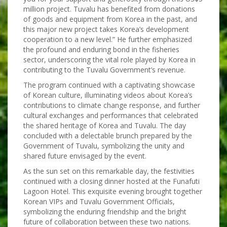
million project. Tuvalu has benefited from donations
of goods and equipment from Korea in the past, and
this major new project takes Korea’s development
cooperation to a new level.” He further emphasized
the profound and enduring bond in the fisheries
sector, underscoring the vital role played by Korea in
contributing to the Tuvalu Government’s revenue.
The program continued with a captivating showcase
of Korean culture, illuminating videos about Korea’s
contributions to climate change response, and further
cultural exchanges and performances that celebrated
the shared heritage of Korea and Tuvalu. The day
concluded with a delectable brunch prepared by the
Government of Tuvalu, symbolizing the unity and
shared future envisaged by the event.
As the sun set on this remarkable day, the festivities
continued with a closing dinner hosted at the Funafuti
Lagoon Hotel. This exquisite evening brought together
Korean VIPs and Tuvalu Government Officials,
symbolizing the enduring friendship and the bright
future of collaboration between these two nations.