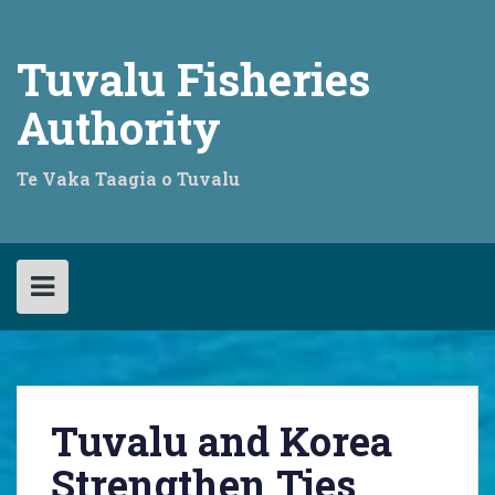
Skip
to
content
Tuvalu Fisheries
Authority
Te Vaka Taagia o Tuvalu
Tuvalu and Korea
Strengthen Ties