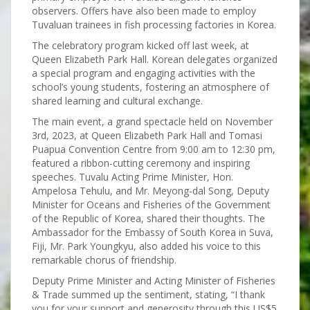
observers. Offers have also been made to employ
Tuvaluan trainees in fish processing factories in Korea.
The celebratory program kicked off last week, at
Queen Elizabeth Park Hall. Korean delegates organized
a special program and engaging activities with the
school’s young students, fostering an atmosphere of
shared learning and cultural exchange.
The main event, a grand spectacle held on November
3rd, 2023, at Queen Elizabeth Park Hall and Tomasi
Puapua Convention Centre from 9:00 am to 12:30 pm,
featured a ribbon-cutting ceremony and inspiring
speeches. Tuvalu Acting Prime Minister, Hon.
Ampelosa Tehulu, and Mr. Meyong-dal Song, Deputy
Minister for Oceans and Fisheries of the Government
of the Republic of Korea, shared their thoughts. The
Ambassador for the Embassy of South Korea in Suva,
Fiji, Mr. Park Youngkyu, also added his voice to this
remarkable chorus of friendship.
Deputy Prime Minister and Acting Minister of Fisheries
& Trade summed up the sentiment, stating, “I thank
you for your support and generosity through this US$5