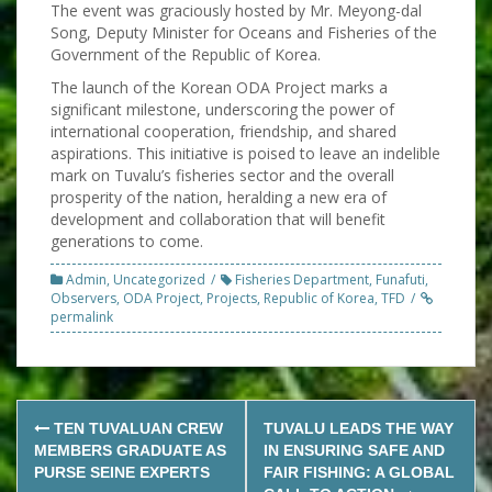
The event was graciously hosted by Mr. Meyong-dal
Song, Deputy Minister for Oceans and Fisheries of the
Government of the Republic of Korea.
The launch of the Korean ODA Project marks a
significant milestone, underscoring the power of
international cooperation, friendship, and shared
aspirations. This initiative is poised to leave an indelible
mark on Tuvalu’s fisheries sector and the overall
prosperity of the nation, heralding a new era of
development and collaboration that will benefit
generations to come.
Admin
,
Uncategorized
Fisheries Department
,
Funafuti
,
Observers
,
ODA Project
,
Projects
,
Republic of Korea
,
TFD
permalink
Post
TEN TUVALUAN CREW
TUVALU LEADS THE WAY
navigation
MEMBERS GRADUATE AS
IN ENSURING SAFE AND
PURSE SEINE EXPERTS
FAIR FISHING: A GLOBAL