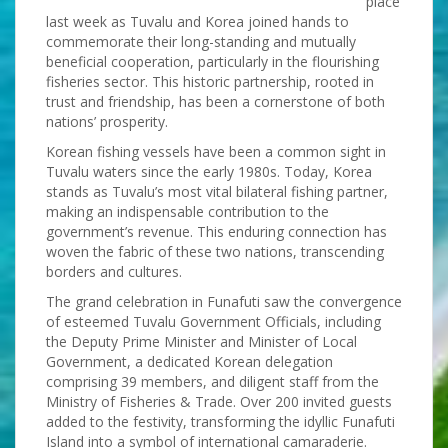
place
last week as Tuvalu and Korea joined hands to
commemorate their long-standing and mutually
beneficial cooperation, particularly in the flourishing
fisheries sector. This historic partnership, rooted in
trust and friendship, has been a cornerstone of both
nations’ prosperity.
Korean fishing vessels have been a common sight in
Tuvalu waters since the early 1980s. Today, Korea
stands as Tuvalu’s most vital bilateral fishing partner,
making an indispensable contribution to the
government’s revenue. This enduring connection has
woven the fabric of these two nations, transcending
borders and cultures.
The grand celebration in Funafuti saw the convergence
of esteemed Tuvalu Government Officials, including
the Deputy Prime Minister and Minister of Local
Government, a dedicated Korean delegation
comprising 39 members, and diligent staff from the
Ministry of Fisheries & Trade. Over 200 invited guests
added to the festivity, transforming the idyllic Funafuti
Island into a symbol of international camaraderie.