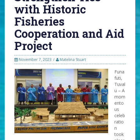
with Historic
Fisheries
Cooperation and Aid
Project
November 7, 2023
Matelina Stuart
Funa
futi,
Tuval
u – A
mom
ento
us
celeb
ratio
n
took