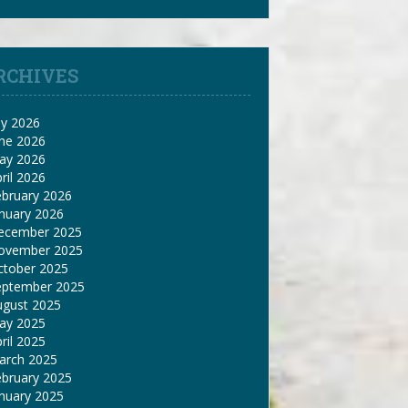
RCHIVES
ly 2026
une 2026
ay 2026
ril 2026
ebruary 2026
nuary 2026
ecember 2025
ovember 2025
ctober 2025
eptember 2025
ugust 2025
ay 2025
ril 2025
arch 2025
ebruary 2025
nuary 2025