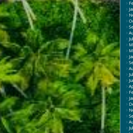
F
Ja
N
O
S
A
Ju
M
M
Ja
S
A
Ju
J
Ap
F
Ja
D
N
S
A
Ju