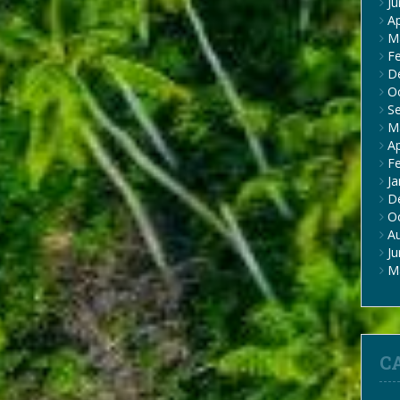
J
Ap
M
F
D
O
S
M
Ap
F
Ja
D
O
A
J
M
C