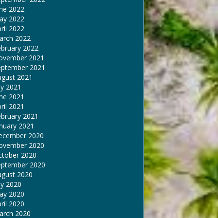
une 2022
ay 2022
ril 2022
arch 2022
ebruary 2022
ovember 2021
eptember 2021
ugust 2021
ly 2021
une 2021
ril 2021
ebruary 2021
nuary 2021
ecember 2020
ovember 2020
ctober 2020
eptember 2020
ugust 2020
ly 2020
ay 2020
ril 2020
arch 2020