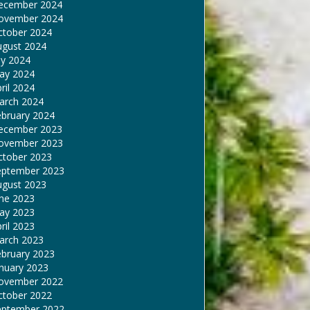
ecember 2024
ovember 2024
ctober 2024
ugust 2024
ly 2024
ay 2024
ril 2024
arch 2024
ebruary 2024
ecember 2023
ovember 2023
ctober 2023
eptember 2023
ugust 2023
une 2023
ay 2023
ril 2023
arch 2023
ebruary 2023
nuary 2023
ovember 2022
ctober 2022
eptember 2022