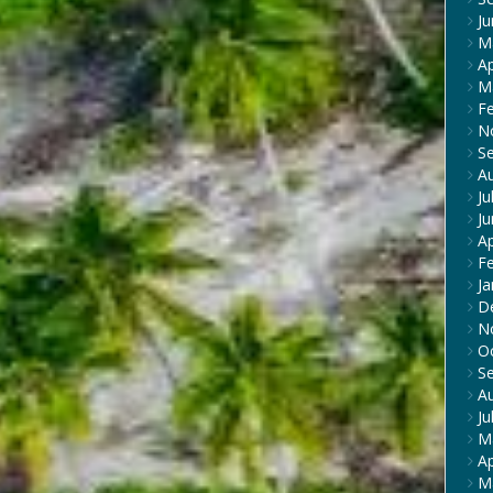
J
M
Ap
M
F
N
S
A
Ju
J
Ap
F
Ja
D
N
O
S
A
Ju
M
Ap
M