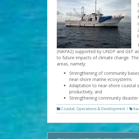
(NAPA2) supported by UNDP and GEF add
to future impacts of climate change. The
areas, namely:
Strengthening of community based
near-shore marine ecosystems
Adaptation to near-shore coastal s
productivity; and
Strengthening community disaster 
Coastal
,
Operations & Development
Ka
Post