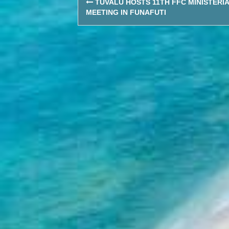
TUVALU HOSTS 11TH FFC MINISTERI
navigation
MEETING IN FUNAFUTI