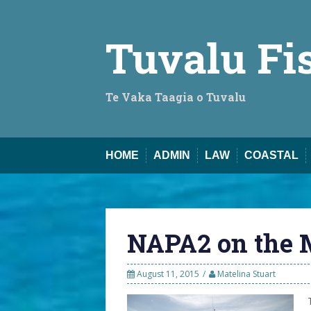
Skip
to
content
Tuvalu Fi
Te Vaka Taagia o Tuvalu
HOME
ADMIN
LAW
COASTAL
NAPA2 on the 
August 11, 2015
Matelina Stuart