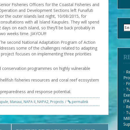
Senior Fisheries Officers for the Coastal Fisheries and
Operation and Development Sections left Funafuti
for the outer islands last night, 10/08/2015, for
consultations with all Island Kaupules. They will spend
Se
2 days on each island, so they’ll be back probably in
for
two weeks time. JIAYOU!!!
The second National Adaptation Program of Action
resses some of the challenges related to adapting
 project focuses on implementing three priorities
R
 conservation programmes on highly vulnerable
Re
Pro
hellfish fisheries resources and coral reef ecosystem
F
Tu
preparedness and response potential.
Exe
(FA
upule
,
Manaui
,
NAPA II
,
NAPA2
,
Projects
permalink
Re
Tu
Mil
Su