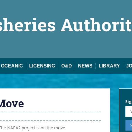
sheries Authori
OCEANIC
LICENSING
O&D
NEWS
LIBRARY
J
Move
Sig
The NAPA2 project is on the move.