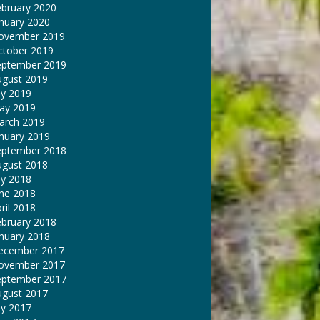
ebruary 2020
nuary 2020
ovember 2019
ctober 2019
eptember 2019
ugust 2019
ly 2019
ay 2019
arch 2019
nuary 2019
eptember 2018
ugust 2018
ly 2018
une 2018
ril 2018
ebruary 2018
nuary 2018
ecember 2017
ovember 2017
eptember 2017
ugust 2017
ly 2017