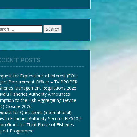
arch
:
ECENT POSTS
quest for Expressions of Interest (EOI):
ject Procurement Officer – TV PROPER
isheries Management Regulations 2025
valu Fisheries Authority Announces
mption to the Fish Aggregating Device
D) Closure 2026
quest for Quotations (International)
valu Fisheries Authority Secures NZ$10.9
lion Grant for Third Phase of Fisheries
pport Programme