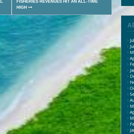
AL
FISHERIES REVENUES HIT AN ALL-TIME
HIGH
A
Ju
J
M
Ap
F
Ja
D
N
O
S
A
M
Ap
M
F
Ja