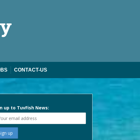
ty
OBS
CONTACT-US
n up to TuvFish News: