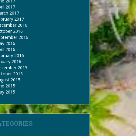
une 2017
ril 2017
arch 2017
ebruary 2017
ecember 2016
ctober 2016
eptember 2016
ay 2016
ril 2016
ebruary 2016
nuary 2016
ecember 2015
ctober 2015
ugust 2015
une 2015
ay 2015
ATEGORIES