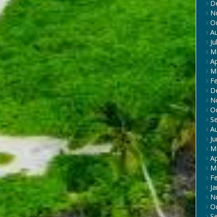
D
N
O
A
Ju
M
Ap
M
F
D
N
O
S
A
J
M
Ap
M
F
Ja
N
O
S