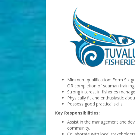
Minimum qualification: Form Six gr
OR completion of seaman training
Strong interest in fisheries mana
Physically fit and enthusiastic abou
Possess good practical skills.
Key Responsibilities:
Assist in the management and devel
community.
Collaborate with local stakeholders