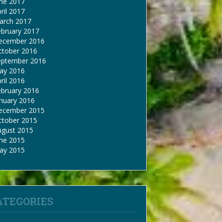
une 2017
ril 2017
arch 2017
ebruary 2017
ecember 2016
ctober 2016
eptember 2016
ay 2016
ril 2016
ebruary 2016
nuary 2016
ecember 2015
ctober 2015
ugust 2015
une 2015
ay 2015
ATEGORIES