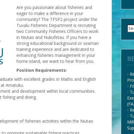
Are you passionate about fisheries and
eager to make a difference in your
community? The TFSP2 project under the
Tuvalu Fisheries Department is recruiting
Se
two Community Fisheries Officers to work
for
in Niutao and Nukufetau. If you have a
strong educational background or seaman
training experience and are dedicated to
enhancing fisheries management in your
R
home island, we want to hear from you.
Position Requirements:
Re
aduate with excellent grades in Maths and English
Pro
 at Amatuku.
F
gement and development within local communities.
Tu
t fishing and diving.
Exe
(FA
Re
Tu
opment of fisheries activities within the Niutao
Mil
Su
 to promote sustainable fishing practices.