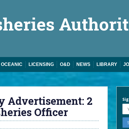
sheries Authori
OCEANIC
LICENSING
O&D
NEWS
LIBRARY
J
y Advertisement: 2
Sig
eries Officer