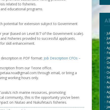
is related to fisheries.
 and educational programs.
A
ith potential for extension subject to Government
Ju
 year (based on Level 8/7 of the Government scale).
J
nd Fisheries provided to successful applicants.
M
 for skill enhancement.
Ap
F
Ja
b description in PDF format:
Job Description CFOs –
D
N
escription from our Teone office.
O
 opetaia.noa@gmail.com through email, or bring a
S
uring working hours only.
A
M
Ap
 Tuvalu’s rich marine resources, promoting
M
local community, this is the opportunity you’ve been
F
 impact on Niutao and Nukufetau’s fisheries.
Ja