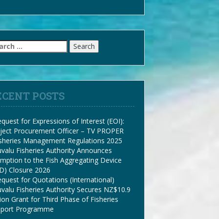
arch
:
ECENT POSTS
quest for Expressions of Interest (EOI):
ject Procurement Officer – TV PROPER
isheries Management Regulations 2025
valu Fisheries Authority Announces
mption to the Fish Aggregating Device
D) Closure 2026
quest for Quotations (International)
valu Fisheries Authority Secures NZ$10.9
lion Grant for Third Phase of Fisheries
pport Programme