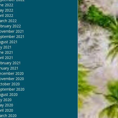
une 2022
ay 2022
ril 2022
arch 2022
ebruary 2022
ovember 2021
eptember 2021
ugust 2021
ly 2021
une 2021
ril 2021
ebruary 2021
nuary 2021
ecember 2020
ovember 2020
ctober 2020
eptember 2020
ugust 2020
ly 2020
ay 2020
ril 2020
arch 2020