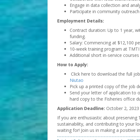
Engage in data collection and analys
Participate in community outreach
Employment Details:
Contract duration: Up to 1 year, w
funding.
Salary: Commencing at $12,100 per
10-week training program at TMTI a
Additional short in-service courses
How to Apply:
Click here to download the full jo
Niutao
Pick up a printed copy of the job d
Send your letter of application to
hard copy to the Fisheries office d
Application Deadline:
October 2, 2023
If you are enthusiastic about preserving
sustainability, and contributing to your 
waiting for! Join us in making a positive