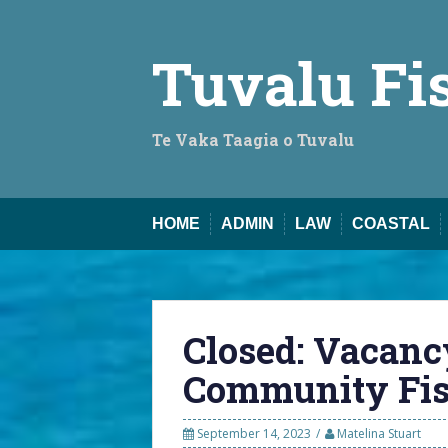
Skip
to
content
Tuvalu Fi
Te Vaka Taagia o Tuvalu
HOME
ADMIN
LAW
COASTAL
Closed: Vacanc
Community Fish
September 14, 2023
Matelina Stuart