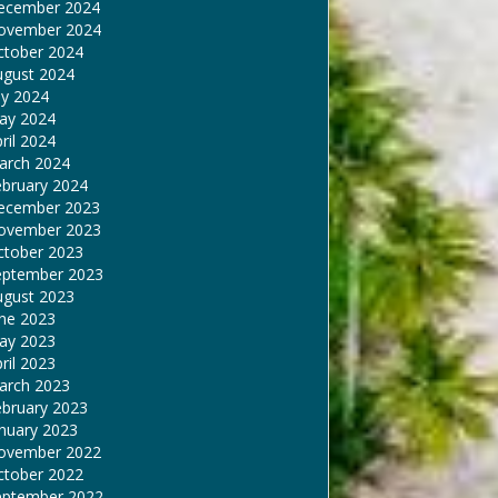
ecember 2024
ovember 2024
ctober 2024
ugust 2024
ly 2024
ay 2024
ril 2024
arch 2024
ebruary 2024
ecember 2023
ovember 2023
ctober 2023
eptember 2023
ugust 2023
une 2023
ay 2023
ril 2023
arch 2023
ebruary 2023
nuary 2023
ovember 2022
ctober 2022
eptember 2022