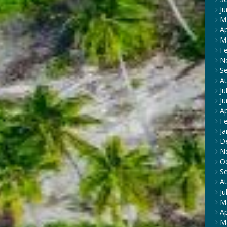
J
M
Ap
M
F
N
S
A
Ju
J
Ap
F
Ja
D
N
O
S
A
Ju
M
Ap
M