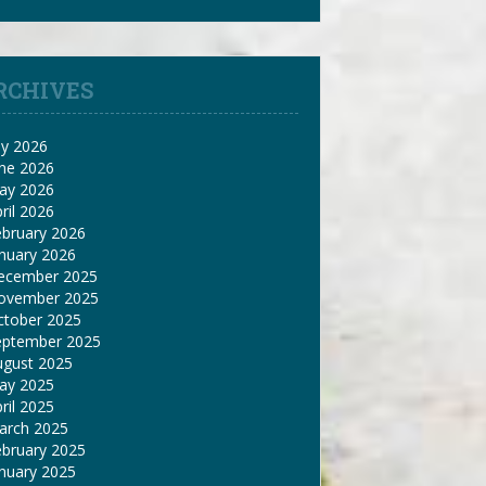
RCHIVES
ly 2026
une 2026
ay 2026
ril 2026
ebruary 2026
nuary 2026
ecember 2025
ovember 2025
ctober 2025
eptember 2025
ugust 2025
ay 2025
ril 2025
arch 2025
ebruary 2025
nuary 2025