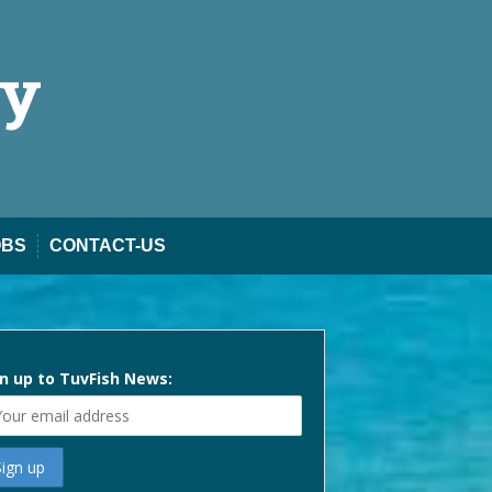
ty
OBS
CONTACT-US
n up to TuvFish News: