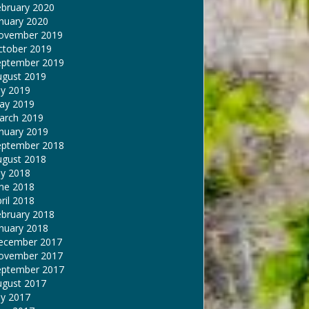
ebruary 2020
nuary 2020
ovember 2019
ctober 2019
eptember 2019
ugust 2019
ly 2019
ay 2019
arch 2019
nuary 2019
eptember 2018
ugust 2018
ly 2018
une 2018
ril 2018
ebruary 2018
nuary 2018
ecember 2017
ovember 2017
eptember 2017
ugust 2017
ly 2017