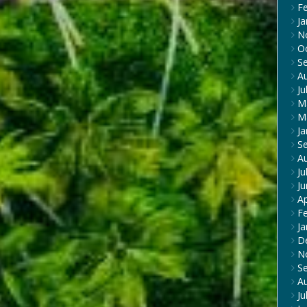
F
Ja
N
O
S
A
Ju
M
M
Ja
S
A
Ju
J
Ap
F
Ja
D
N
S
A
Ju