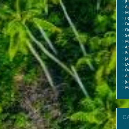
J
Ap
M
F
D
O
S
M
Ap
F
Ja
D
O
A
J
M
C