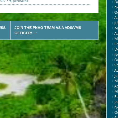
FSP2
permalink
D
N
O
A
Ju
ESS
JOIN THE PNAO TEAM AS A VDS/VMS
M
OFFICER!
Ap
M
F
D
N
O
S
A
J
M
Ap
M
F
Ja
N
O
S