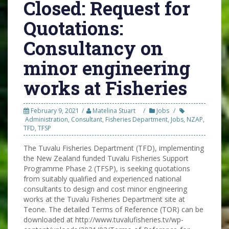
Closed: Request for
Quotations:
Consultancy on
minor engineering
works at Fisheries
February 9, 2021
Matelina Stuart
Jobs
Administration
,
Consultant
,
Fisheries Department
,
Jobs
,
NZAP
,
TFD
,
TFSP
The Tuvalu Fisheries Department (TFD), implementing
the New Zealand funded Tuvalu Fisheries Support
Programme Phase 2 (TFSP), is seeking quotations
from suitably qualified and experienced national
consultants to design and cost minor engineering
works at the Tuvalu Fisheries Department site at
Teone. The detailed Terms of Reference (TOR) can be
downloaded at http://www.tuvalufisheries.tv/wp-