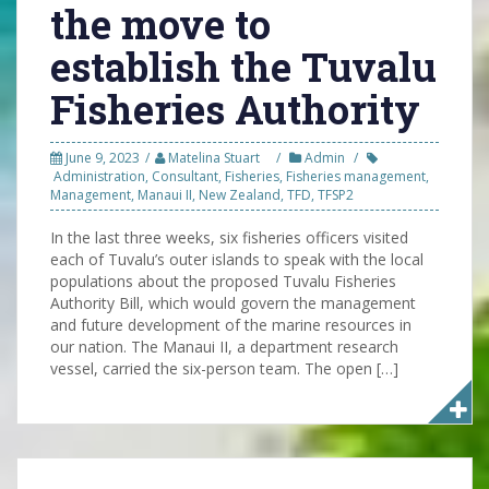
the move to
establish the Tuvalu
Fisheries Authority
June 9, 2023
Matelina Stuart
Admin
Administration
,
Consultant
,
Fisheries
,
Fisheries management
,
Management
,
Manaui II
,
New Zealand
,
TFD
,
TFSP2
In the last three weeks, six fisheries officers visited
each of Tuvalu’s outer islands to speak with the local
populations about the proposed Tuvalu Fisheries
Authority Bill, which would govern the management
and future development of the marine resources in
our nation. The Manaui II, a department research
vessel, carried the six-person team. The open […]