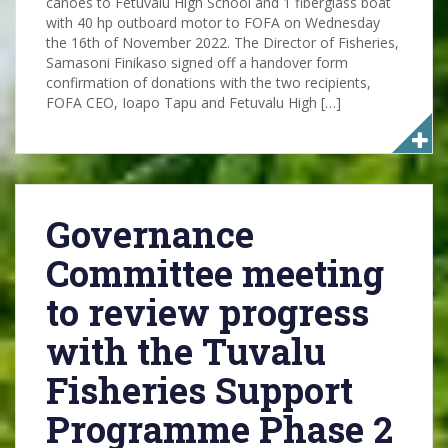
canoes to Fetuvalu High School and 1 fiberglass boat
with 40 hp outboard motor to FOFA on Wednesday
the 16th of November 2022. The Director of Fisheries,
Samasoni Finikaso signed off a handover form
confirmation of donations with the two recipients,
FOFA CEO, Ioapo Tapu and Fetuvalu High […]
Governance
Committee meeting
to review progress
with the Tuvalu
Fisheries Support
Programme Phase 2