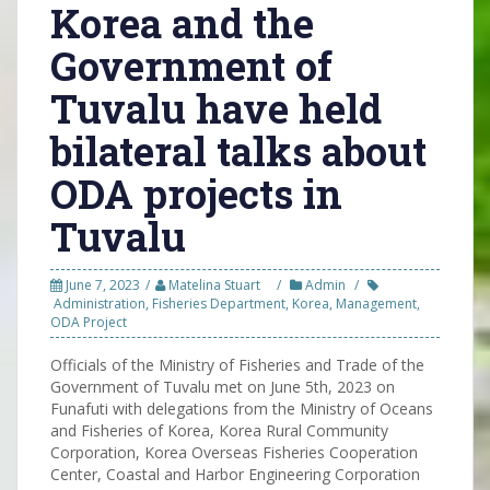
Korea and the
Government of
Tuvalu have held
bilateral talks about
ODA projects in
Tuvalu
June 7, 2023
Matelina Stuart
Admin
Administration
,
Fisheries Department
,
Korea
,
Management
,
ODA Project
Officials of the Ministry of Fisheries and Trade of the
Government of Tuvalu met on June 5th, 2023 on
Funafuti with delegations from the Ministry of Oceans
and Fisheries of Korea, Korea Rural Community
Corporation, Korea Overseas Fisheries Cooperation
Center, Coastal and Harbor Engineering Corporation