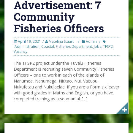
Advertisement: 7
Community
Fisheries Officers
April 19, 2021
Matelina Stuart
Admin
Administration
,
Coastal
,
Fisheries Department
,
Jobs
,
TFSP2
,
Vacancy
The TFSP2 project under the Tuvalu Fisheries
Department is recruiting seven Community Fisheries
Officers – one to work in each of the islands of
Nanumea, Nanumaga, Niutao, Nui, Vaitupu,
Nukufetau and Nukulaelae. If you are a Form six leaver
with good grades in Maths and English, or you have
completed training as a seaman at […]