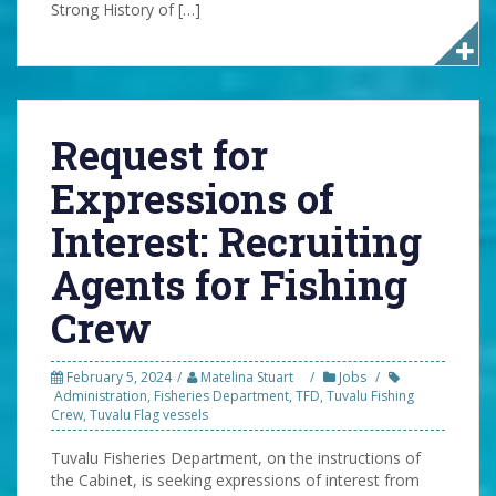
Strong History of […]
Request for
Expressions of
Interest: Recruiting
Agents for Fishing
Crew
February 5, 2024
Matelina Stuart
Jobs
Administration
,
Fisheries Department
,
TFD
,
Tuvalu Fishing
Crew
,
Tuvalu Flag vessels
Tuvalu Fisheries Department, on the instructions of
the Cabinet, is seeking expressions of interest from