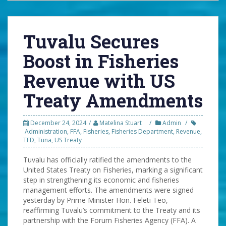
Tuvalu Secures
Boost in Fisheries
Revenue with US
Treaty Amendments
December 24, 2024
Matelina Stuart
Admin
Administration
,
FFA
,
Fisheries
,
Fisheries Department
,
Revenue
,
TFD
,
Tuna
,
US Treaty
Tuvalu has officially ratified the amendments to the
United States Treaty on Fisheries, marking a significant
step in strengthening its economic and fisheries
management efforts. The amendments were signed
yesterday by Prime Minister Hon. Feleti Teo,
reaffirming Tuvalu’s commitment to the Treaty and its
partnership with the Forum Fisheries Agency (FFA). A