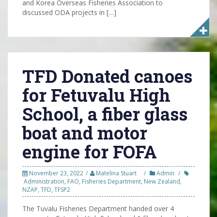
and Korea Overseas Fisheries Association to
discussed ODA projects in […]
TFD Donated canoes
for Fetuvalu High
School, a fiber glass
boat and motor
engine for FOFA
November 23, 2022
Matelina Stuart
Admin
Administration
,
FAO
,
Fisheries Department
,
New Zealand
,
NZAP
,
TFD
,
TFSP2
The Tuvalu Fisheries Department handed over 4