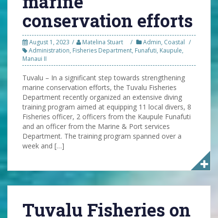
marine
conservation efforts
August 1, 2023
Matelina Stuart
Admin
,
Coastal
Administration
,
Fisheries Department
,
Funafuti
,
Kaupule
,
Manaui II
Tuvalu – In a significant step towards strengthening
marine conservation efforts, the Tuvalu Fisheries
Department recently organized an extensive diving
training program aimed at equipping 11 local divers, 8
Fisheries officer, 2 officers from the Kaupule Funafuti
and an officer from the Marine & Port services
Department. The training program spanned over a
week and […]
Tuvalu Fisheries on