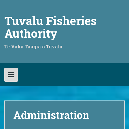
Skip
to
content
Tuvalu Fisheries
Authority
Te Vaka Taagia o Tuvalu
Administration