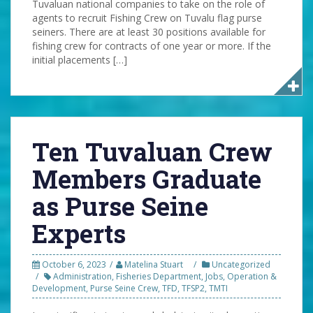
Tuvaluan national companies to take on the role of
agents to recruit Fishing Crew on Tuvalu flag purse
seiners. There are at least 30 positions available for
fishing crew for contracts of one year or more. If the
initial placements […]
Ten Tuvaluan Crew
Members Graduate
as Purse Seine
Experts
October 6, 2023
Matelina Stuart
Uncategorized
Administration
,
Fisheries Department
,
Jobs
,
Operation &
Development
,
Purse Seine Crew
,
TFD
,
TFSP2
,
TMTI