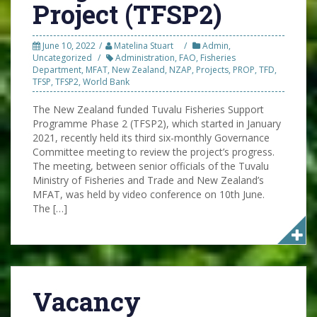
Project (TFSP2)
June 10, 2022
Matelina Stuart
Admin
,
Uncategorized
Administration
,
FAO
,
Fisheries
Department
,
MFAT
,
New Zealand
,
NZAP
,
Projects
,
PROP
,
TFD
,
TFSP
,
TFSP2
,
World Bank
The New Zealand funded Tuvalu Fisheries Support
Programme Phase 2 (TFSP2), which started in January
2021, recently held its third six-monthly Governance
Committee meeting to review the project’s progress.
The meeting, between senior officials of the Tuvalu
Ministry of Fisheries and Trade and New Zealand’s
MFAT, was held by video conference on 10th June.
The […]
Vacancy