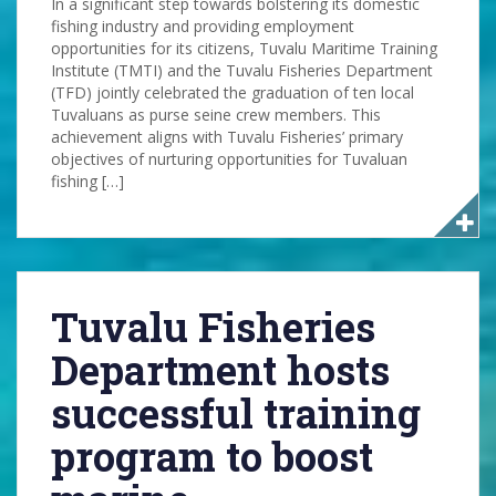
In a significant step towards bolstering its domestic
fishing industry and providing employment
opportunities for its citizens, Tuvalu Maritime Training
Institute (TMTI) and the Tuvalu Fisheries Department
(TFD) jointly celebrated the graduation of ten local
Tuvaluans as purse seine crew members. This
achievement aligns with Tuvalu Fisheries’ primary
objectives of nurturing opportunities for Tuvaluan
fishing […]
Tuvalu Fisheries
Department hosts
successful training
program to boost